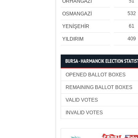
51
ORHANGAZİ
532
OSMANGAZİ
61
YENİŞEHİR
409
YILDIRIM
BURSA - HARMANCIK ELECTION STATIS
OPENED BALLOT BOXES
REMAINING BALLOT BOXES
VALID VOTES
INVALID VOTES