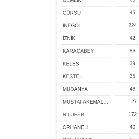
GEMLİK
45
GÜRSU
224
İNEGÖL
42
İZNİK
86
KARACABEY
39
KELES
35
KESTEL
46
MUDANYA
127
MUSTAFAKEMALPAŞA
172
NİLÜFER
40
ORHANELİ