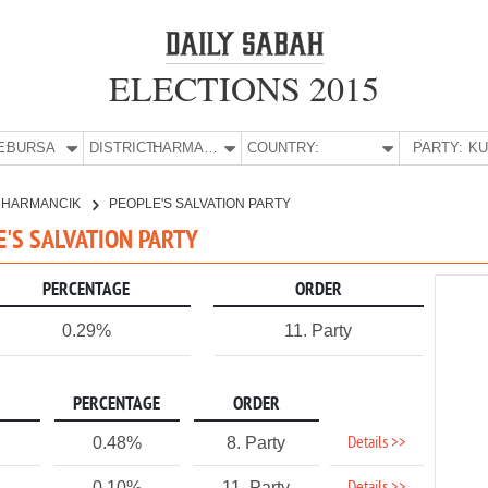
ELECTIONS 2015
E:
BURSA
DISTRICT:
HARMANCIK
COUNTRY:
PARTY:
HARMANCIK
PEOPLE'S SALVATION PARTY
E'S SALVATION PARTY
PERCENTAGE
ORDER
0.29%
11. Party
PERCENTAGE
ORDER
Details >>
0.48%
8. Party
0.10%
11. Party