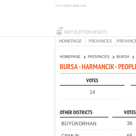
www.dailysabah.com
PAST ELECTION RESULTS
HOMEPAGE
PROVINCES
PROVINC
HOMEPAGE
PROVINCES
BURSA
BURSA - HARMANCIK - PEOPL
VOTES
14
OTHER DISTRICTS
VOTES
36
BÜYÜKORHAN
65