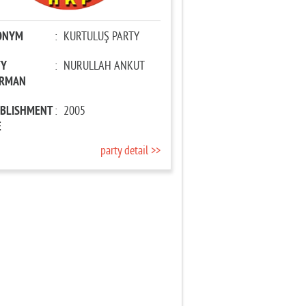
ONYM
:
KURTULUŞ PARTY
TY
:
NURULLAH ANKUT
IRMAN
ABLISHMENT
:
2005
E
party detail >>