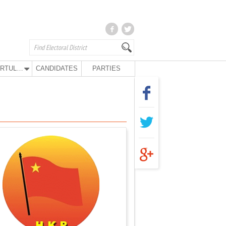
KURTULUŞ PARTY
CANDIDATES
PARTIES