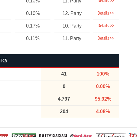
Details >>
0.10%
11. Party
Details >>
0.10%
12. Party
Details >>
0.17%
10. Party
Details >>
0.11%
11. Party
TICS
41
100%
0
0.00%
4,797
95.92%
204
4.08%