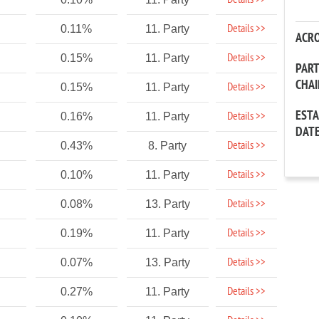
Details >>
Details >>
0.11%
11. Party
ACR
Details >>
0.15%
11. Party
PAR
CHA
Details >>
0.15%
11. Party
EST
Details >>
0.16%
11. Party
DAT
Details >>
0.43%
8. Party
Details >>
0.10%
11. Party
Details >>
0.08%
13. Party
Details >>
0.19%
11. Party
Details >>
0.07%
13. Party
Details >>
0.27%
11. Party