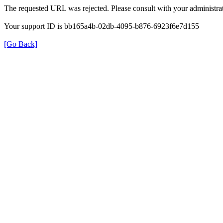
The requested URL was rejected. Please consult with your administrat
Your support ID is bb165a4b-02db-4095-b876-6923f6e7d155
[Go Back]