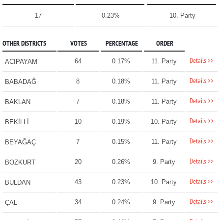
17
0.23%
10. Party
OTHER DISTRICTS
VOTES
PERCENTAGE
ORDER
Details >>
64
0.17%
11. Party
ACIPAYAM
Details >>
8
0.18%
11. Party
BABADAĞ
Details >>
7
0.18%
11. Party
BAKLAN
Details >>
10
0.19%
10. Party
BEKİLLİ
Details >>
7
0.15%
11. Party
BEYAĞAÇ
Details >>
20
0.26%
9. Party
BOZKURT
Details >>
43
0.23%
10. Party
BULDAN
Details >>
34
0.24%
9. Party
ÇAL