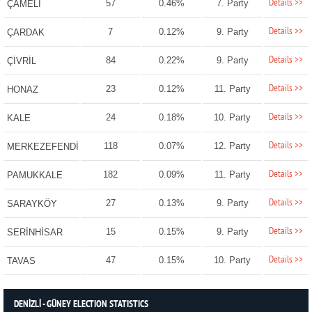
Details >>
57
0.46%
7. Party
ÇAMELİ
Details >>
7
0.12%
9. Party
ÇARDAK
Details >>
84
0.22%
9. Party
ÇİVRİL
Details >>
23
0.12%
11. Party
HONAZ
Details >>
24
0.18%
10. Party
KALE
Details >>
118
0.07%
12. Party
MERKEZEFENDİ
Details >>
182
0.09%
11. Party
PAMUKKALE
Details >>
27
0.13%
9. Party
SARAYKÖY
Details >>
15
0.15%
9. Party
SERİNHİSAR
Details >>
47
0.15%
10. Party
TAVAS
DENİZLİ - GÜNEY ELECTION STATISTICS