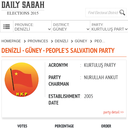
ELECTIONS 2015
PROVINCE:
DISTRICT:
PARTY:
HOMEPAGE
HOMEPAGE
PROVINCES
DENİZLİ
GÜNEY
PEOPLE'S SALVATION PARTY
PROVINCES
DENİZLİ - GÜNEY - PEOPLE'S SALVATION PARTY
CANDIDATES
PARTIES
ACRONYM
:
KURTULUŞ PARTY
PARTY
:
NURULLAH ANKUT
CHAIRMAN
ESTABLISHMENT
:
2005
DATE
party detail >>
VOTES
PERCENTAGE
ORDER