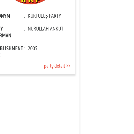
ONYM
:
KURTULUŞ PARTY
TY
:
NURULLAH ANKUT
IRMAN
ABLISHMENT
:
2005
E
party detail >>