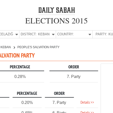
ELECTIONS 2015
E:
ELAZIĞ
DISTRICT:
KEBAN
COUNTRY:
PARTY:
KEBAN
PEOPLE'S SALVATION PARTY
SALVATION PARTY
PERCENTAGE
ORDER
0.28%
7. Party
PERCENTAGE
ORDER
Details >>
0.20%
7. Party
0.49%
6. Party