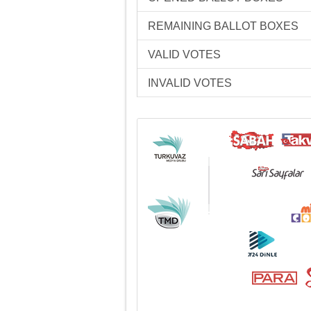
REMAINING BALLOT BOXES
VALID VOTES
INVALID VOTES