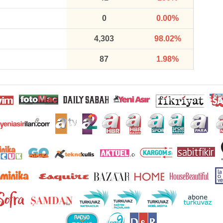
0
0.00%
4,303
98.02%
87
1.98%