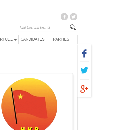
KURTULUŞ PARTY
CANDIDATES
PARTIES