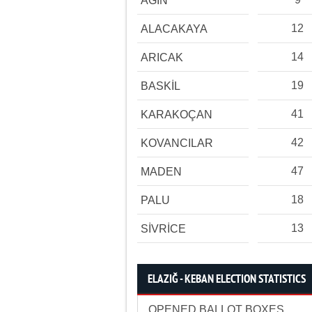
AĞIN
12
ALACAKAYA
14
ARICAK
19
BASKİL
41
KARAKOÇAN
42
KOVANCILAR
47
MADEN
18
PALU
13
SİVRİCE
ELAZIĞ - KEBAN ELECTION STATISTICS
OPENED BALLOT BOXES