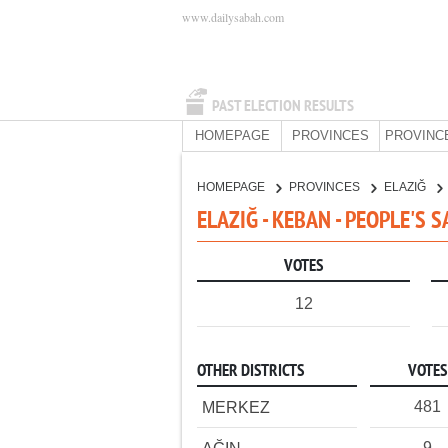
www.dailysabah.com
PAST ELECTION RESULTS
HOMEPAGE
PROVINCES
PROVINC
HOMEPAGE
PROVINCES
ELAZIĞ
ELAZIĞ - KEBAN - PEOPLE'S 
VOTES
12
OTHER DISTRICTS
VOTES
481
MERKEZ
9