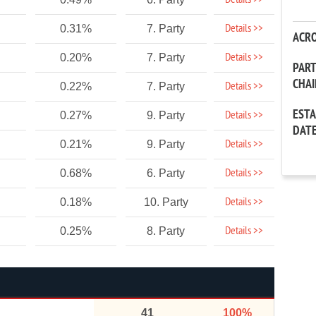
Details >>
Details >>
0.31%
7. Party
ACR
Details >>
0.20%
7. Party
PAR
CHA
Details >>
0.22%
7. Party
EST
Details >>
0.27%
9. Party
DAT
Details >>
0.21%
9. Party
Details >>
0.68%
6. Party
Details >>
0.18%
10. Party
Details >>
0.25%
8. Party
41
100%