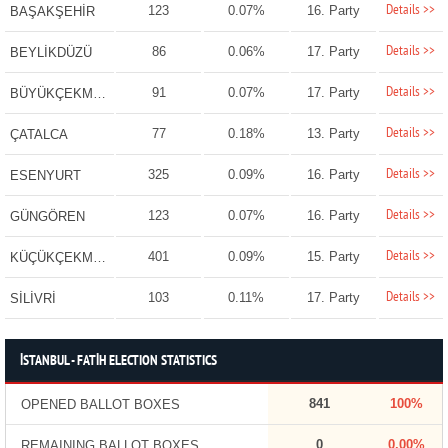
Details >>
123
0.07%
16. Party
BAŞAKŞEHİR
Details >>
86
0.06%
17. Party
BEYLİKDÜZÜ
Details >>
91
0.07%
17. Party
BÜYÜKÇEKMECE
Details >>
77
0.18%
13. Party
ÇATALCA
Details >>
325
0.09%
16. Party
ESENYURT
Details >>
123
0.07%
16. Party
GÜNGÖREN
Details >>
401
0.09%
15. Party
KÜÇÜKÇEKMECE
Details >>
103
0.11%
17. Party
SİLİVRİ
İSTANBUL - FATİH ELECTION STATISTICS
841
100%
OPENED BALLOT BOXES
0
0.00%
REMAINING BALLOT BOXES