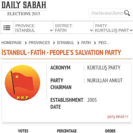
ELECTIONS 2015
PROVINCE:
DISTRICT:
PARTY:
HOMEPAGE
HOMEPAGE
PROVINCES
İSTANBUL
FATİH
PEOPLE'S SALVATION PARTY
PROVINCES
İSTANBUL - FATİH - PEOPLE'S SALVATION PARTY
CANDIDATES
PARTIES
ACRONYM
:
KURTULUŞ PARTY
PARTY
:
NURULLAH ANKUT
CHAIRMAN
ESTABLISHMENT
:
2005
DATE
party detail >>
VOTES
PERCENTAGE
ORDER