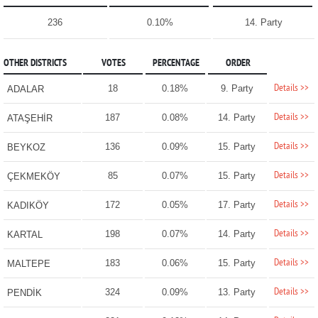
236
0.10%
14. Party
OTHER DISTRICTS
VOTES
PERCENTAGE
ORDER
Details >>
18
0.18%
9. Party
ADALAR
Details >>
187
0.08%
14. Party
ATAŞEHİR
Details >>
136
0.09%
15. Party
BEYKOZ
Details >>
85
0.07%
15. Party
ÇEKMEKÖY
Details >>
172
0.05%
17. Party
KADIKÖY
Details >>
198
0.07%
14. Party
KARTAL
Details >>
183
0.06%
15. Party
MALTEPE
Details >>
324
0.09%
13. Party
PENDİK