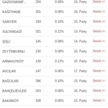
Details >>
254
0.09%
15. Party
GAZİOSMANPAŞA
Details >>
201
0.08%
16. Party
KAĞITHANE
Details >>
193
0.10%
15. Party
SARIYER
Details >>
321
0.12%
13. Party
SULTANGAZİ
Details >>
145
0.09%
14. Party
ŞİŞLİ
Details >>
130
0.08%
16. Party
ZEYTİNBURNU
Details >>
139
0.12%
15. Party
ARNAVUTKÖY
Details >>
147
0.06%
17. Party
AVCILAR
Details >>
396
0.10%
15. Party
BAĞCILAR
Details >>
263
0.08%
16. Party
BAHÇELİEVLER
Details >>
108
0.08%
15. Party
BAKIRKÖY