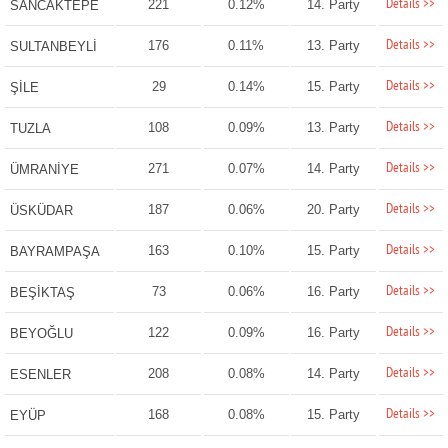
Details >>
221
0.12%
14. Party
SANCAKTEPE
Details >>
176
0.11%
13. Party
SULTANBEYLİ
Details >>
29
0.14%
15. Party
ŞİLE
Details >>
108
0.09%
13. Party
TUZLA
Details >>
271
0.07%
14. Party
ÜMRANİYE
Details >>
187
0.06%
20. Party
ÜSKÜDAR
Details >>
163
0.10%
15. Party
BAYRAMPAŞA
Details >>
73
0.06%
16. Party
BEŞİKTAŞ
Details >>
122
0.09%
16. Party
BEYOĞLU
Details >>
208
0.08%
14. Party
ESENLER
Details >>
168
0.08%
15. Party
EYÜP