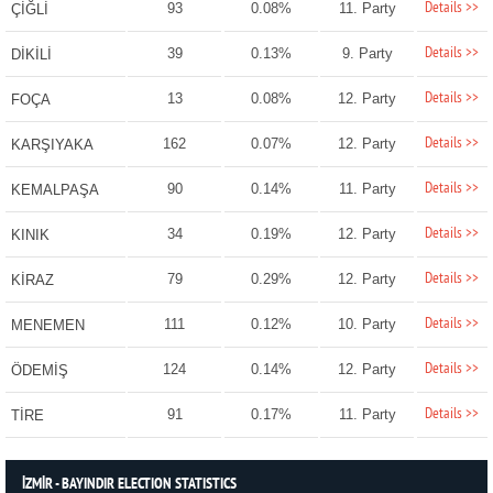
Details >>
93
0.08%
11. Party
ÇİĞLİ
Details >>
39
0.13%
9. Party
DİKİLİ
Details >>
13
0.08%
12. Party
FOÇA
Details >>
162
0.07%
12. Party
KARŞIYAKA
Details >>
90
0.14%
11. Party
KEMALPAŞA
Details >>
34
0.19%
12. Party
KINIK
Details >>
79
0.29%
12. Party
KİRAZ
Details >>
111
0.12%
10. Party
MENEMEN
Details >>
124
0.14%
12. Party
ÖDEMİŞ
Details >>
91
0.17%
11. Party
TİRE
İZMİR - BAYINDIR ELECTION STATISTICS