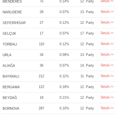
Details >>
75
0.14%
12. Party
MENDERES
Details >>
28
0.07%
13. Party
NARLIDERE
Details >>
27
0.12%
12. Party
SEFERİHİSAR
Details >>
17
0.07%
17. Party
SELÇUK
Details >>
110
0.12%
12. Party
TORBALI
Details >>
34
0.09%
13. Party
URLA
Details >>
36
0.07%
14. Party
ALİAĞA
Details >>
212
0.11%
11. Party
BAYRAKLI
Details >>
122
0.18%
12. Party
BERGAMA
Details >>
18
0.21%
12. Party
BEYDAĞ
Details >>
287
0.10%
12. Party
BORNOVA