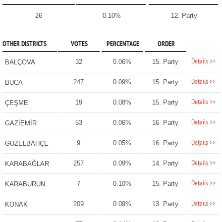
26
0.10%
12. Party
OTHER DISTRICTS
VOTES
PERCENTAGE
ORDER
Details >>
32
0.06%
15. Party
BALÇOVA
Details >>
247
0.09%
15. Party
BUCA
Details >>
19
0.08%
15. Party
ÇEŞME
Details >>
53
0.06%
16. Party
GAZİEMİR
Details >>
9
0.05%
16. Party
GÜZELBAHÇE
Details >>
257
0.09%
14. Party
KARABAĞLAR
Details >>
7
0.10%
15. Party
KARABURUN
Details >>
209
0.09%
13. Party
KONAK