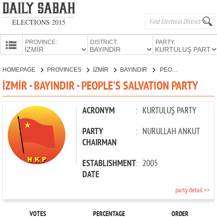
ELECTIONS 2015
PROVINCE:
DISTRICT:
PARTY:
HOMEPAGE
HOMEPAGE
PROVINCES
İZMİR
BAYINDIR
PEOPLE'S SALVATION PARTY
PROVINCES
İZMİR - BAYINDIR - PEOPLE'S SALVATION PARTY
CANDIDATES
PARTIES
ACRONYM
:
KURTULUŞ PARTY
PARTY
:
NURULLAH ANKUT
CHAIRMAN
ESTABLISHMENT
:
2005
DATE
party detail >>
VOTES
PERCENTAGE
ORDER