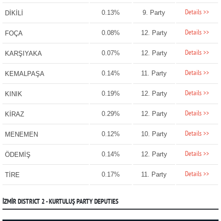
Details >>
0.13%
9. Party
DİKİLİ
Details >>
0.08%
12. Party
FOÇA
Details >>
0.07%
12. Party
KARŞIYAKA
Details >>
0.14%
11. Party
KEMALPAŞA
Details >>
0.19%
12. Party
KINIK
Details >>
0.29%
12. Party
KİRAZ
Details >>
0.12%
10. Party
MENEMEN
Details >>
0.14%
12. Party
ÖDEMİŞ
Details >>
0.17%
11. Party
TİRE
İZMİR DISTRICT 2 - KURTULUŞ PARTY DEPUTIES