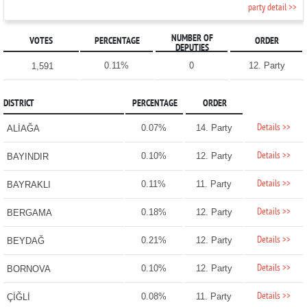
party detail >>
NUMBER OF
VOTES
PERCENTAGE
ORDER
DEPUTIES
0.11%
0
12. Party
1,591
DISTRICT
PERCENTAGE
ORDER
Details >>
0.07%
14. Party
ALİAĞA
Details >>
0.10%
12. Party
BAYINDIR
Details >>
0.11%
11. Party
BAYRAKLI
Details >>
0.18%
12. Party
BERGAMA
Details >>
0.21%
12. Party
BEYDAĞ
Details >>
0.10%
12. Party
BORNOVA
Details >>
0.08%
11. Party
ÇİĞLİ