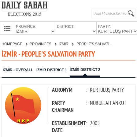
ELECTIONS 2015
PROVINCE:
DISTRICT:
PARTY:
HOMEPAGE
HOMEPAGE
PROVINCES
İZMİR
PEOPLE'S SALVATION PARTY
PROVINCES
İZMİR - PEOPLE'S SALVATION PARTY
CANDIDATES
PARTIES
İZMİR DISTRICT 2
İZMİR - OVERALL
İZMİR DISTRICT 1
ACRONYM
:
KURTULUŞ PARTY
PARTY
:
NURULLAH ANKUT
CHAIRMAN
ESTABLISHMENT
:
2005
DATE