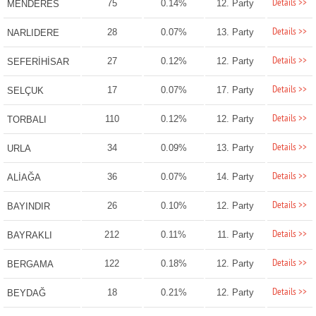
Details >>
75
0.14%
12. Party
MENDERES
Details >>
28
0.07%
13. Party
NARLIDERE
Details >>
27
0.12%
12. Party
SEFERİHİSAR
Details >>
17
0.07%
17. Party
SELÇUK
Details >>
110
0.12%
12. Party
TORBALI
Details >>
34
0.09%
13. Party
URLA
Details >>
36
0.07%
14. Party
ALİAĞA
Details >>
26
0.10%
12. Party
BAYINDIR
Details >>
212
0.11%
11. Party
BAYRAKLI
Details >>
122
0.18%
12. Party
BERGAMA
Details >>
18
0.21%
12. Party
BEYDAĞ