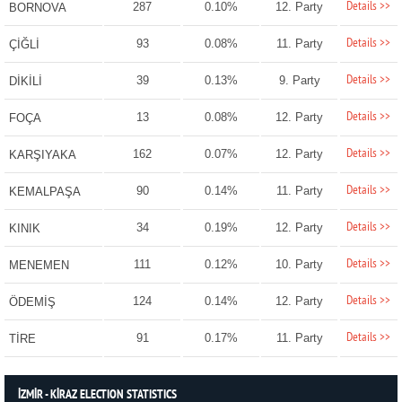
Details >>
287
0.10%
12. Party
BORNOVA
Details >>
93
0.08%
11. Party
ÇİĞLİ
Details >>
39
0.13%
9. Party
DİKİLİ
Details >>
13
0.08%
12. Party
FOÇA
Details >>
162
0.07%
12. Party
KARŞIYAKA
Details >>
90
0.14%
11. Party
KEMALPAŞA
Details >>
34
0.19%
12. Party
KINIK
Details >>
111
0.12%
10. Party
MENEMEN
Details >>
124
0.14%
12. Party
ÖDEMİŞ
Details >>
91
0.17%
11. Party
TİRE
İZMİR - KİRAZ ELECTION STATISTICS