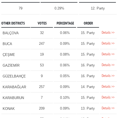
79
0.29%
12. Party
OTHER DISTRICTS
VOTES
PERCENTAGE
ORDER
Details >>
32
0.06%
15. Party
BALÇOVA
Details >>
247
0.09%
15. Party
BUCA
Details >>
19
0.08%
15. Party
ÇEŞME
Details >>
53
0.06%
16. Party
GAZİEMİR
Details >>
9
0.05%
16. Party
GÜZELBAHÇE
Details >>
257
0.09%
14. Party
KARABAĞLAR
Details >>
7
0.10%
15. Party
KARABURUN
Details >>
209
0.09%
13. Party
KONAK