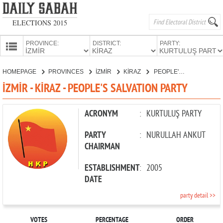
ELECTIONS 2015
PROVINCE:
DISTRICT:
PARTY:
HOMEPAGE
HOMEPAGE
PROVINCES
İZMİR
KİRAZ
PEOPLE'S SALVATION PARTY
PROVINCES
İZMİR - KİRAZ - PEOPLE'S SALVATION PARTY
CANDIDATES
PARTIES
ACRONYM
:
KURTULUŞ PARTY
PARTY
:
NURULLAH ANKUT
CHAIRMAN
ESTABLISHMENT
:
2005
DATE
party detail >>
VOTES
PERCENTAGE
ORDER