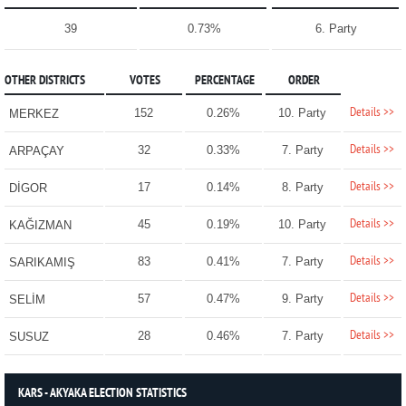
39
0.73%
6. Party
OTHER DISTRICTS
VOTES
PERCENTAGE
ORDER
Details >>
152
0.26%
10. Party
MERKEZ
Details >>
32
0.33%
7. Party
ARPAÇAY
Details >>
17
0.14%
8. Party
DİGOR
Details >>
45
0.19%
10. Party
KAĞIZMAN
Details >>
83
0.41%
7. Party
SARIKAMIŞ
Details >>
57
0.47%
9. Party
SELİM
Details >>
28
0.46%
7. Party
SUSUZ
KARS - AKYAKA ELECTION STATISTICS