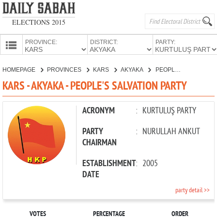
ELECTIONS 2015
PROVINCE:
DISTRICT:
PARTY:
HOMEPAGE
HOMEPAGE
PROVINCES
KARS
AKYAKA
PEOPLE'S SALVATION PARTY
PROVINCES
KARS - AKYAKA - PEOPLE'S SALVATION PARTY
CANDIDATES
PARTIES
ACRONYM
:
KURTULUŞ PARTY
PARTY
:
NURULLAH ANKUT
CHAIRMAN
ESTABLISHMENT
:
2005
DATE
party detail >>
VOTES
PERCENTAGE
ORDER