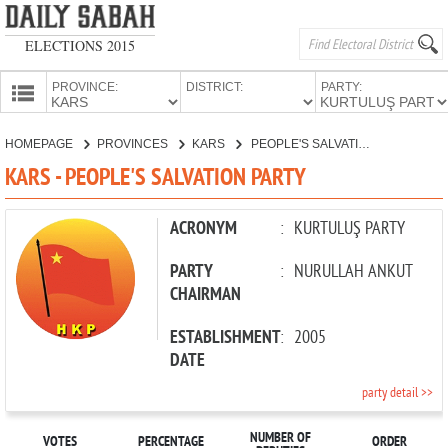
ELECTIONS 2015
PROVINCE:
DISTRICT:
PARTY:
HOMEPAGE
HOMEPAGE
PROVINCES
KARS
PEOPLE'S SALVATION PARTY
PROVINCES
KARS - PEOPLE'S SALVATION PARTY
CANDIDATES
PARTIES
ACRONYM
:
KURTULUŞ PARTY
PARTY
:
NURULLAH ANKUT
CHAIRMAN
ESTABLISHMENT
:
2005
DATE
party detail >>
NUMBER OF
VOTES
PERCENTAGE
ORDER