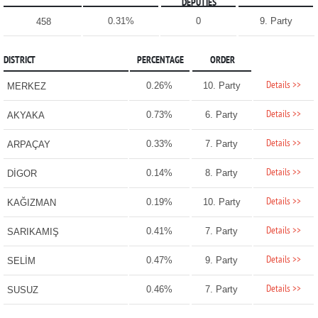
DEPUTIES
0.31%
0
9. Party
458
DISTRICT
PERCENTAGE
ORDER
Details >>
0.26%
10. Party
MERKEZ
Details >>
0.73%
6. Party
AKYAKA
Details >>
0.33%
7. Party
ARPAÇAY
Details >>
0.14%
8. Party
DİGOR
Details >>
0.19%
10. Party
KAĞIZMAN
Details >>
0.41%
7. Party
SARIKAMIŞ
Details >>
0.47%
9. Party
SELİM
Details >>
0.46%
7. Party
SUSUZ