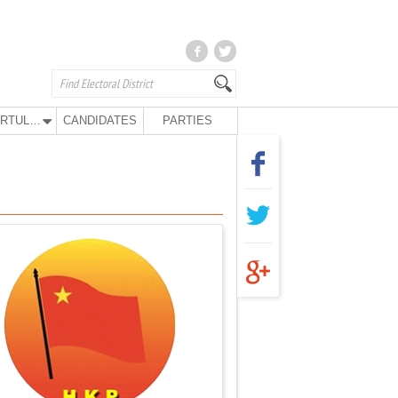
KURTULUŞ PARTY
CANDIDATES
PARTIES