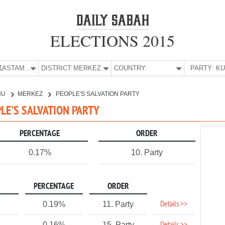
ELECTIONS 2015
E:
KASTAMONU
DISTRICT:
MERKEZ
COUNTRY:
PARTY:
NU
MERKEZ
PEOPLE'S SALVATION PARTY
LE'S SALVATION PARTY
PERCENTAGE
ORDER
0.17%
10. Party
PERCENTAGE
ORDER
Details >>
0.19%
11. Party
0.16%
15. Party