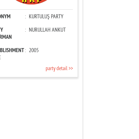
ONYM
:
KURTULUŞ PARTY
TY
:
NURULLAH ANKUT
IRMAN
ABLISHMENT
:
2005
E
party detail >>