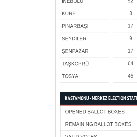
52
İNEBOLU
8
KÜRE
17
PINARBAŞI
9
SEYDİLER
17
ŞENPAZAR
64
TAŞKÖPRÜ
45
TOSYA
KASTAMONU - MERKEZ ELECTION STATI
OPENED BALLOT BOXES
REMAINING BALLOT BOXES
VALID VOTES