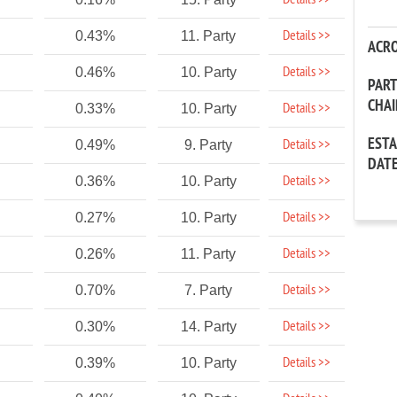
Details >>
Details >>
0.43%
11. Party
ACR
Details >>
0.46%
10. Party
PAR
CHA
Details >>
0.33%
10. Party
EST
Details >>
0.49%
9. Party
DAT
Details >>
0.36%
10. Party
Details >>
0.27%
10. Party
Details >>
0.26%
11. Party
Details >>
0.70%
7. Party
Details >>
0.30%
14. Party
Details >>
0.39%
10. Party