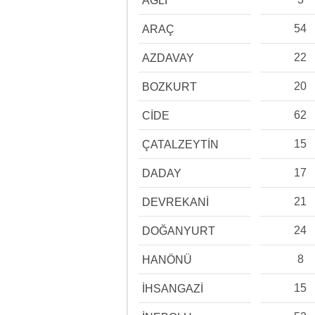
AĞLI
54
ARAÇ
22
AZDAVAY
20
BOZKURT
62
CİDE
15
ÇATALZEYTİN
17
DADAY
21
DEVREKANİ
24
DOĞANYURT
8
HANÖNÜ
15
İHSANGAZİ