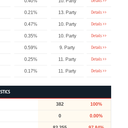
Details >>
0.40%
10. Party
Details >>
0.21%
13. Party
Details >>
0.47%
10. Party
Details >>
0.35%
10. Party
Details >>
0.59%
9. Party
Details >>
0.25%
11. Party
Details >>
0.17%
11. Party
STICS
382
100%
0
0.00%
82,255
97.84%