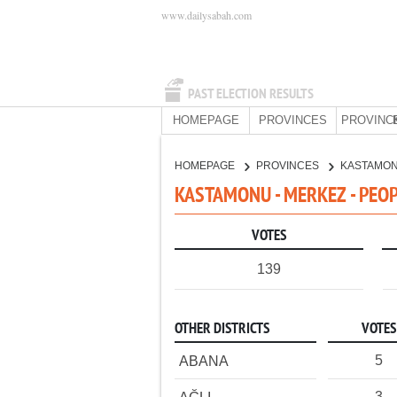
www.dailysabah.com
PAST ELECTION RESULTS
HOMEPAGE
PROVINCES
PROVINC
HOMEPAGE
PROVINCES
KASTAMO
KASTAMONU - MERKEZ - PEOP
VOTES
139
OTHER DISTRICTS
VOTES
5
ABANA
3