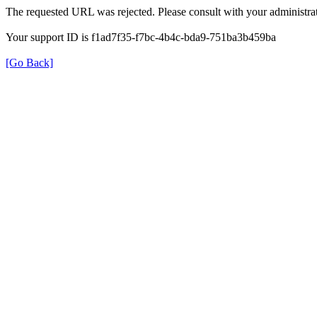
The requested URL was rejected. Please consult with your administrat
Your support ID is f1ad7f35-f7bc-4b4c-bda9-751ba3b459ba
[Go Back]