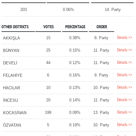
203
0.06%
14. Party
OTHER DISTRICTS
VOTES
PERCENTAGE
ORDER
Details >>
15
0.38%
8. Party
AKKIŞLA
Details >>
25
0.15%
11. Party
BÜNYAN
Details >>
44
0.12%
11. Party
DEVELİ
Details >>
6
0.16%
9. Party
FELAHİYE
Details >>
10
0.13%
10. Party
HACILAR
Details >>
20
0.14%
11. Party
İNCESU
Details >>
199
0.09%
13. Party
KOCASİNAN
Details >>
5
0.19%
10. Party
ÖZVATAN