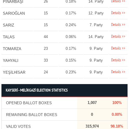
Details >>
26
0.18%
14. Party
PINARBAŞI
Details >>
15
0.17%
12. Party
SARIOĞLAN
Details >>
15
0.24%
7. Party
SARIZ
Details >>
44
0.06%
14. Party
TALAS
Details >>
23
0.17%
9. Party
TOMARZA
Details >>
33
0.15%
9. Party
YAHYALI
Details >>
24
0.23%
9. Party
YEŞİLHİSAR
KAYSERİ - MELİKGAZİ ELECTION STATISTICS
1,007
100%
OPENED BALLOT BOXES
0
0.00%
REMAINING BALLOT BOXES
315,974
98.18%
VALID VOTES