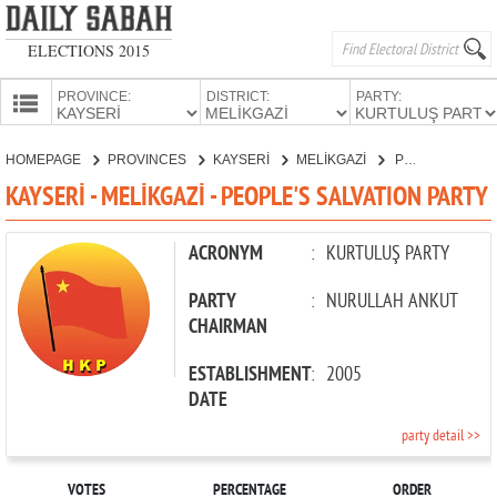
ELECTIONS 2015
PROVINCE:
DISTRICT:
PARTY:
HOMEPAGE
HOMEPAGE
PROVINCES
KAYSERİ
MELİKGAZİ
PEOPLE'S SALVATION PARTY
PROVINCES
KAYSERİ - MELİKGAZİ - PEOPLE'S SALVATION PARTY
CANDIDATES
PARTIES
ACRONYM
:
KURTULUŞ PARTY
PARTY
:
NURULLAH ANKUT
CHAIRMAN
ESTABLISHMENT
:
2005
DATE
party detail >>
VOTES
PERCENTAGE
ORDER