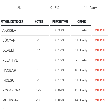
26
0.18%
14. Party
OTHER DISTRICTS
VOTES
PERCENTAGE
ORDER
Details >>
15
0.38%
8. Party
AKKIŞLA
Details >>
25
0.15%
11. Party
BÜNYAN
Details >>
44
0.12%
11. Party
DEVELİ
Details >>
6
0.16%
9. Party
FELAHİYE
Details >>
10
0.13%
10. Party
HACILAR
Details >>
20
0.14%
11. Party
İNCESU
Details >>
199
0.09%
13. Party
KOCASİNAN
Details >>
203
0.06%
14. Party
MELİKGAZİ