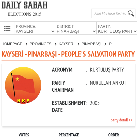
ELECTIONS 2015
PROVINCE:
DISTRICT:
PARTY:
HOMEPAGE
HOMEPAGE
PROVINCES
KAYSERİ
PINARBAŞI
PEOPLE'S SALVATION PARTY
PROVINCES
KAYSERİ - PINARBAŞI - PEOPLE'S SALVATION PARTY
CANDIDATES
PARTIES
ACRONYM
:
KURTULUŞ PARTY
PARTY
:
NURULLAH ANKUT
CHAIRMAN
ESTABLISHMENT
:
2005
DATE
party detail >>
VOTES
PERCENTAGE
ORDER