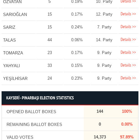
Details >>
5
0.19%
10. Party
ÖZVATAN
Details >>
15
0.17%
12. Party
SARIOĞLAN
Details >>
15
0.24%
7. Party
SARIZ
Details >>
44
0.06%
14. Party
TALAS
Details >>
23
0.17%
9. Party
TOMARZA
Details >>
33
0.15%
9. Party
YAHYALI
Details >>
24
0.23%
9. Party
YEŞİLHİSAR
KAYSERİ - PINARBAŞI ELECTION STATISTICS
144
100%
OPENED BALLOT BOXES
0
0.00%
REMAINING BALLOT BOXES
14,373
97.89%
VALID VOTES