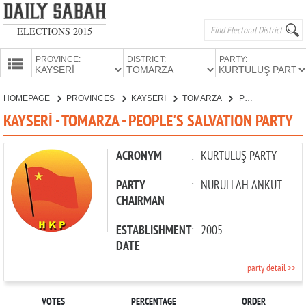
ELECTIONS 2015
PROVINCE:
DISTRICT:
PARTY:
HOMEPAGE
HOMEPAGE
PROVINCES
KAYSERİ
TOMARZA
PEOPLE'S SALVATION PARTY
PROVINCES
KAYSERİ - TOMARZA - PEOPLE'S SALVATION PARTY
CANDIDATES
PARTIES
ACRONYM
:
KURTULUŞ PARTY
PARTY
:
NURULLAH ANKUT
CHAIRMAN
ESTABLISHMENT
:
2005
DATE
party detail >>
VOTES
PERCENTAGE
ORDER