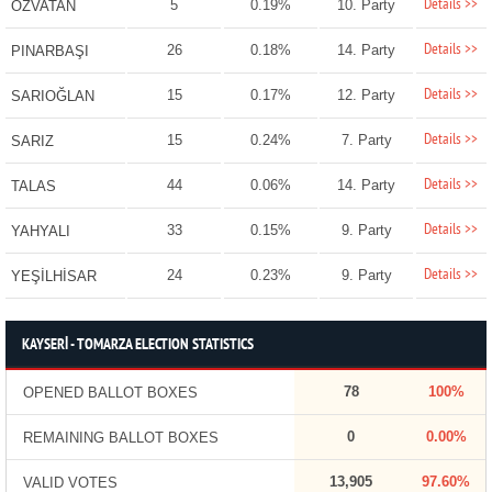
Details >>
5
0.19%
10. Party
ÖZVATAN
Details >>
26
0.18%
14. Party
PINARBAŞI
Details >>
15
0.17%
12. Party
SARIOĞLAN
Details >>
15
0.24%
7. Party
SARIZ
Details >>
44
0.06%
14. Party
TALAS
Details >>
33
0.15%
9. Party
YAHYALI
Details >>
24
0.23%
9. Party
YEŞİLHİSAR
KAYSERİ - TOMARZA ELECTION STATISTICS
78
100%
OPENED BALLOT BOXES
0
0.00%
REMAINING BALLOT BOXES
13,905
97.60%
VALID VOTES