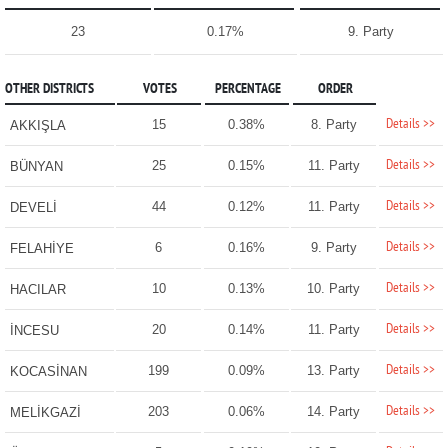
23
0.17%
9. Party
OTHER DISTRICTS
VOTES
PERCENTAGE
ORDER
Details >>
15
0.38%
8. Party
AKKIŞLA
Details >>
25
0.15%
11. Party
BÜNYAN
Details >>
44
0.12%
11. Party
DEVELİ
Details >>
6
0.16%
9. Party
FELAHİYE
Details >>
10
0.13%
10. Party
HACILAR
Details >>
20
0.14%
11. Party
İNCESU
Details >>
199
0.09%
13. Party
KOCASİNAN
Details >>
203
0.06%
14. Party
MELİKGAZİ