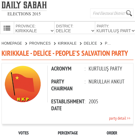
ELECTIONS 2015
PROVINCE:
DISTRICT:
PARTY:
HOMEPAGE
HOMEPAGE
PROVINCES
KIRIKKALE
DELİCE
PEOPLE'S SALVATION PARTY
PROVINCES
KIRIKKALE - DELİCE - PEOPLE'S SALVATION PARTY
CANDIDATES
PARTIES
ACRONYM
:
KURTULUŞ PARTY
PARTY
:
NURULLAH ANKUT
CHAIRMAN
ESTABLISHMENT
:
2005
DATE
party detail >>
VOTES
PERCENTAGE
ORDER