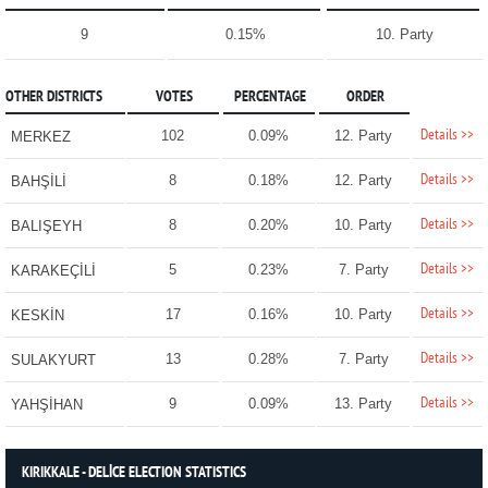
9
0.15%
10. Party
OTHER DISTRICTS
VOTES
PERCENTAGE
ORDER
Details >>
102
0.09%
12. Party
MERKEZ
Details >>
8
0.18%
12. Party
BAHŞİLİ
Details >>
8
0.20%
10. Party
BALIŞEYH
Details >>
5
0.23%
7. Party
KARAKEÇİLİ
Details >>
17
0.16%
10. Party
KESKİN
Details >>
13
0.28%
7. Party
SULAKYURT
Details >>
9
0.09%
13. Party
YAHŞİHAN
KIRIKKALE - DELİCE ELECTION STATISTICS