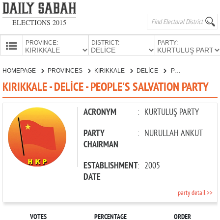
ELECTIONS 2015
PROVINCE:
DISTRICT:
PARTY:
HOMEPAGE
HOMEPAGE
PROVINCES
KIRIKKALE
DELİCE
PEOPLE'S SALVATION PARTY
PROVINCES
KIRIKKALE - DELİCE - PEOPLE'S SALVATION PARTY
CANDIDATES
PARTIES
ACRONYM
:
KURTULUŞ PARTY
PARTY
:
NURULLAH ANKUT
CHAIRMAN
ESTABLISHMENT
:
2005
DATE
party detail >>
VOTES
PERCENTAGE
ORDER