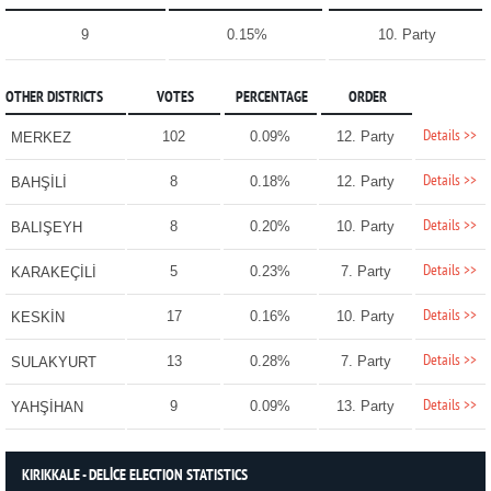
9
0.15%
10. Party
OTHER DISTRICTS
VOTES
PERCENTAGE
ORDER
Details >>
102
0.09%
12. Party
MERKEZ
Details >>
8
0.18%
12. Party
BAHŞİLİ
Details >>
8
0.20%
10. Party
BALIŞEYH
Details >>
5
0.23%
7. Party
KARAKEÇİLİ
Details >>
17
0.16%
10. Party
KESKİN
Details >>
13
0.28%
7. Party
SULAKYURT
Details >>
9
0.09%
13. Party
YAHŞİHAN
KIRIKKALE - DELİCE ELECTION STATISTICS