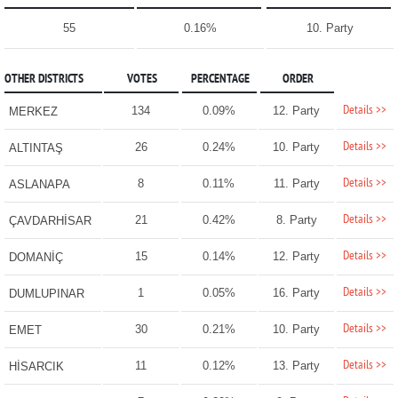
55
0.16%
10. Party
OTHER DISTRICTS
VOTES
PERCENTAGE
ORDER
Details >>
134
0.09%
12. Party
MERKEZ
Details >>
26
0.24%
10. Party
ALTINTAŞ
Details >>
8
0.11%
11. Party
ASLANAPA
Details >>
21
0.42%
8. Party
ÇAVDARHİSAR
Details >>
15
0.14%
12. Party
DOMANİÇ
Details >>
1
0.05%
16. Party
DUMLUPINAR
Details >>
30
0.21%
10. Party
EMET
Details >>
11
0.12%
13. Party
HİSARCIK