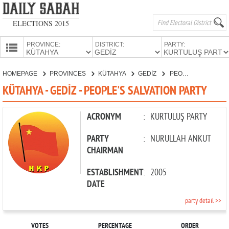
ELECTIONS 2015
PROVINCE:
DISTRICT:
PARTY:
HOMEPAGE
HOMEPAGE
PROVINCES
KÜTAHYA
GEDİZ
PEOPLE'S SALVATION PARTY
PROVINCES
KÜTAHYA - GEDİZ - PEOPLE'S SALVATION PARTY
CANDIDATES
PARTIES
ACRONYM
:
KURTULUŞ PARTY
PARTY
:
NURULLAH ANKUT
CHAIRMAN
ESTABLISHMENT
:
2005
DATE
party detail >>
VOTES
PERCENTAGE
ORDER