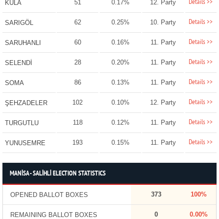
Details >>
51
0.17%
12. Party
KULA
Details >>
62
0.25%
10. Party
SARIGÖL
Details >>
60
0.16%
11. Party
SARUHANLI
Details >>
28
0.20%
11. Party
SELENDİ
Details >>
86
0.13%
11. Party
SOMA
Details >>
102
0.10%
12. Party
ŞEHZADELER
Details >>
118
0.12%
11. Party
TURGUTLU
Details >>
193
0.15%
11. Party
YUNUSEMRE
MANİSA - SALİHLİ ELECTION STATISTICS
373
100%
OPENED BALLOT BOXES
0
0.00%
REMAINING BALLOT BOXES