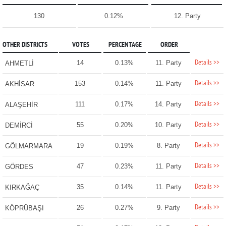
130
0.12%
12. Party
OTHER DISTRICTS
VOTES
PERCENTAGE
ORDER
Details >>
14
0.13%
11. Party
AHMETLİ
Details >>
153
0.14%
11. Party
AKHİSAR
Details >>
111
0.17%
14. Party
ALAŞEHİR
Details >>
55
0.20%
10. Party
DEMİRCİ
Details >>
19
0.19%
8. Party
GÖLMARMARA
Details >>
47
0.23%
11. Party
GÖRDES
Details >>
35
0.14%
11. Party
KIRKAĞAÇ
Details >>
26
0.27%
9. Party
KÖPRÜBAŞI