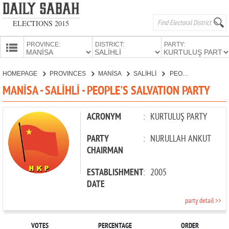
ELECTIONS 2015
PROVINCE:
DISTRICT:
PARTY:
HOMEPAGE
HOMEPAGE
PROVINCES
MANİSA
SALİHLİ
PEOPLE'S SALVATION PARTY
PROVINCES
MANİSA - SALİHLİ - PEOPLE'S SALVATION PARTY
CANDIDATES
PARTIES
ACRONYM
:
KURTULUŞ PARTY
PARTY
:
NURULLAH ANKUT
CHAIRMAN
ESTABLISHMENT
:
2005
DATE
party detail >>
VOTES
PERCENTAGE
ORDER