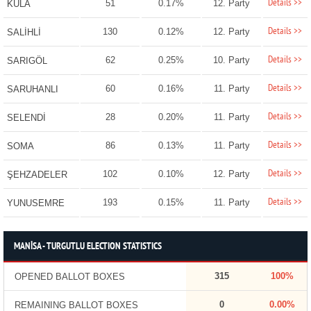
Details >>
51
0.17%
12. Party
KULA
Details >>
130
0.12%
12. Party
SALİHLİ
Details >>
62
0.25%
10. Party
SARIGÖL
Details >>
60
0.16%
11. Party
SARUHANLI
Details >>
28
0.20%
11. Party
SELENDİ
Details >>
86
0.13%
11. Party
SOMA
Details >>
102
0.10%
12. Party
ŞEHZADELER
Details >>
193
0.15%
11. Party
YUNUSEMRE
MANİSA - TURGUTLU ELECTION STATISTICS
315
100%
OPENED BALLOT BOXES
0
0.00%
REMAINING BALLOT BOXES