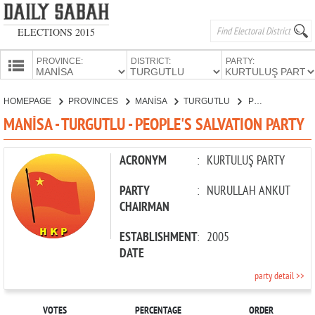
ELECTIONS 2015
PROVINCE:
DISTRICT:
PARTY:
HOMEPAGE
HOMEPAGE
PROVINCES
MANİSA
TURGUTLU
PEOPLE'S SALVATION PARTY
PROVINCES
MANİSA - TURGUTLU - PEOPLE'S SALVATION PARTY
CANDIDATES
PARTIES
ACRONYM
:
KURTULUŞ PARTY
PARTY
:
NURULLAH ANKUT
CHAIRMAN
ESTABLISHMENT
:
2005
DATE
party detail >>
VOTES
PERCENTAGE
ORDER