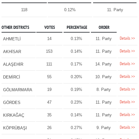
118
0.12%
11. Party
OTHER DISTRICTS
VOTES
PERCENTAGE
ORDER
Details >>
14
0.13%
11. Party
AHMETLİ
Details >>
153
0.14%
11. Party
AKHİSAR
Details >>
111
0.17%
14. Party
ALAŞEHİR
Details >>
55
0.20%
10. Party
DEMİRCİ
Details >>
19
0.19%
8. Party
GÖLMARMARA
Details >>
47
0.23%
11. Party
GÖRDES
Details >>
35
0.14%
11. Party
KIRKAĞAÇ
Details >>
26
0.27%
9. Party
KÖPRÜBAŞI