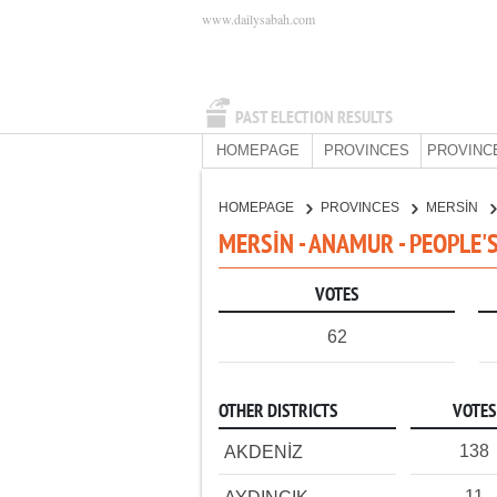
www.dailysabah.com
PAST ELECTION RESULTS
HOMEPAGE
PROVINCES
PROVINC
HOMEPAGE
PROVINCES
MERSİN
MERSİN - ANAMUR - PEOPLE'
VOTES
62
OTHER DISTRICTS
VOTES
138
AKDENİZ
11