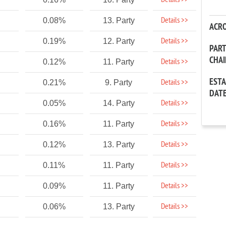
Details >>
Details >>
0.08%
13. Party
ACR
Details >>
0.19%
12. Party
PAR
CHA
Details >>
0.12%
11. Party
EST
Details >>
0.21%
9. Party
DAT
Details >>
0.05%
14. Party
Details >>
0.16%
11. Party
Details >>
0.12%
13. Party
Details >>
0.11%
11. Party
Details >>
0.09%
11. Party
Details >>
0.06%
13. Party