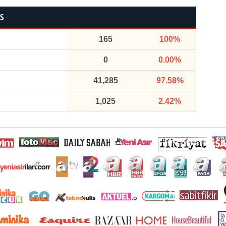
CS
165
100%
0
0.00%
41,285
97.58%
1,025
2.42%