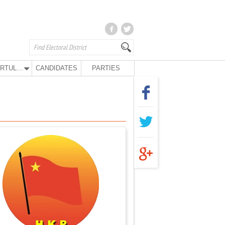
KURTULUŞ PARTY
CANDIDATES
PARTIES