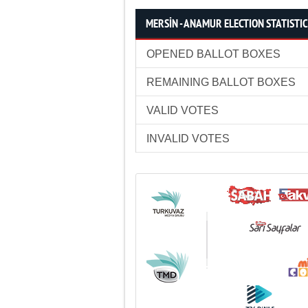
MERSİN - ANAMUR ELECTION STATISTI
OPENED BALLOT BOXES
REMAINING BALLOT BOXES
VALID VOTES
INVALID VOTES