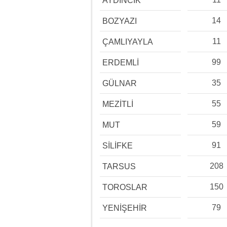
AYDINCIK
14
BOZYAZI
11
ÇAMLIYAYLA
99
ERDEMLİ
35
GÜLNAR
55
MEZİTLİ
59
MUT
91
SİLİFKE
208
TARSUS
150
TOROSLAR
79
YENİŞEHİR