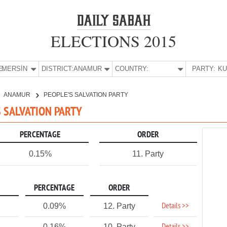
ELECTIONS 2015
E:
MERSİN
DISTRICT:
ANAMUR
COUNTRY:
PARTY:
ANAMUR
PEOPLE'S SALVATION PARTY
S SALVATION PARTY
PERCENTAGE
ORDER
0.15%
11. Party
PERCENTAGE
ORDER
Details >>
0.09%
12. Party
0.16%
10. Party