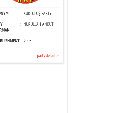
ONYM
:
KURTULUŞ PARTY
TY
:
NURULLAH ANKUT
IRMAN
ABLISHMENT
:
2005
E
party detail >>