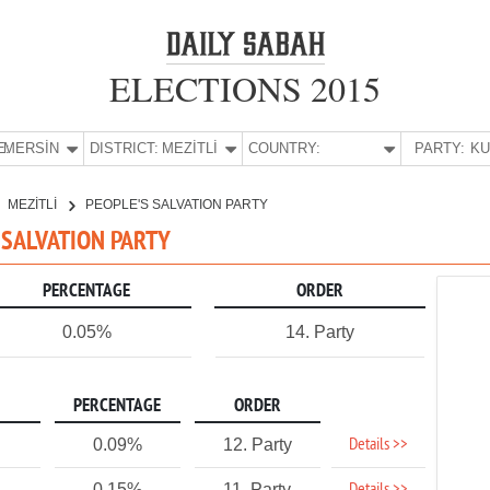
ELECTIONS 2015
E:
MERSİN
DISTRICT:
MEZİTLİ
COUNTRY:
PARTY:
MEZİTLİ
PEOPLE'S SALVATION PARTY
S SALVATION PARTY
PERCENTAGE
ORDER
0.05%
14. Party
PERCENTAGE
ORDER
Details >>
0.09%
12. Party
0.15%
11. Party