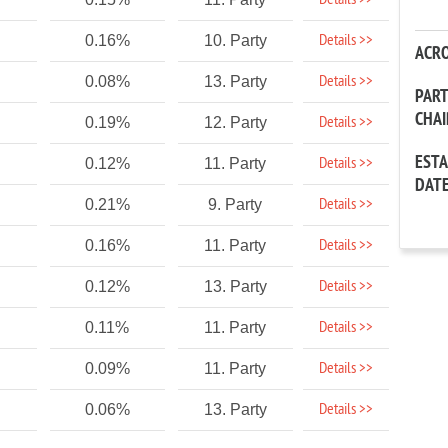
Details >>
Details >>
0.16%
10. Party
ACR
Details >>
0.08%
13. Party
PAR
CHA
Details >>
0.19%
12. Party
EST
Details >>
0.12%
11. Party
DAT
Details >>
0.21%
9. Party
Details >>
0.16%
11. Party
Details >>
0.12%
13. Party
Details >>
0.11%
11. Party
Details >>
0.09%
11. Party
Details >>
0.06%
13. Party