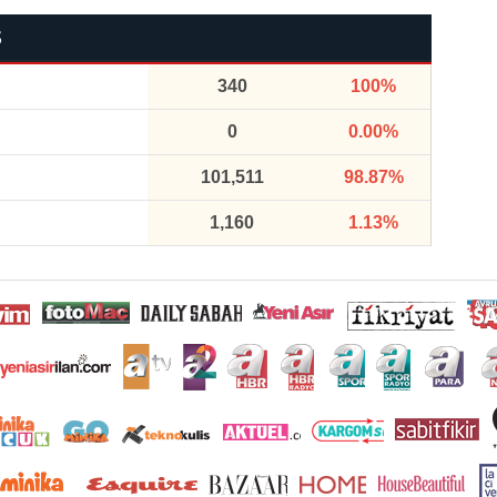
S
340
100%
0
0.00%
101,511
98.87%
1,160
1.13%