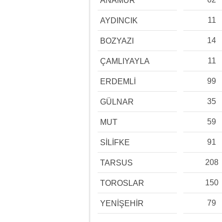
ANAMUR
11
AYDINCIK
14
BOZYAZI
11
ÇAMLIYAYLA
99
ERDEMLİ
35
GÜLNAR
59
MUT
91
SİLİFKE
208
TARSUS
150
TOROSLAR
79
YENİŞEHİR