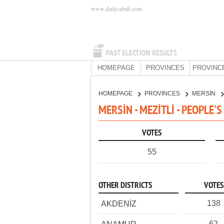
www.dailysabah.com
PAST ELECTION RESULTS
HOMEPAGE
PROVINCES
PROVINC
HOMEPAGE
PROVINCES
MERSİN
MERSİN - MEZİTLİ - PEOPLE'
VOTES
55
OTHER DISTRICTS
VOTES
138
AKDENİZ
62