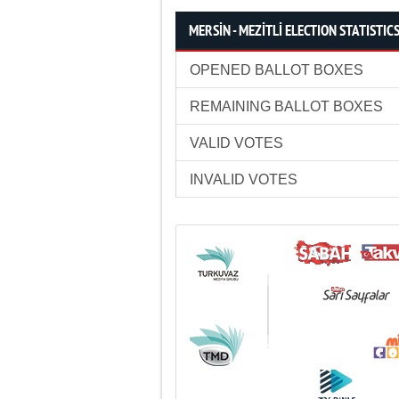
MERSİN - MEZİTLİ ELECTION STATISTIC
OPENED BALLOT BOXES
REMAINING BALLOT BOXES
VALID VOTES
INVALID VOTES