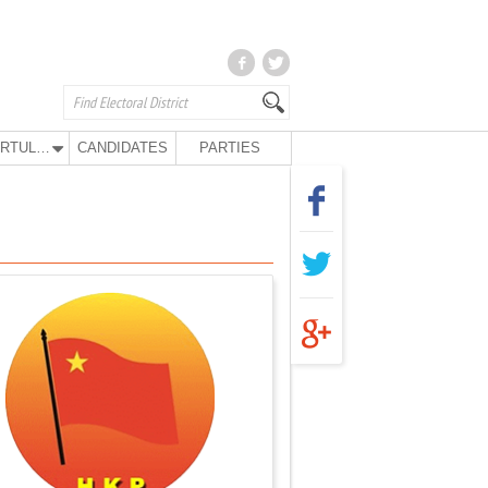
KURTULUŞ PARTY
CANDIDATES
PARTIES