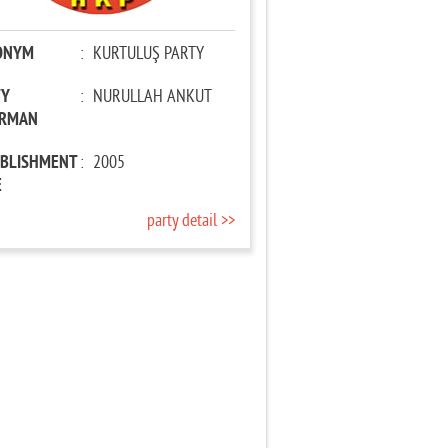
ONYM
:
KURTULUŞ PARTY
TY
:
NURULLAH ANKUT
IRMAN
ABLISHMENT
:
2005
E
party detail >>