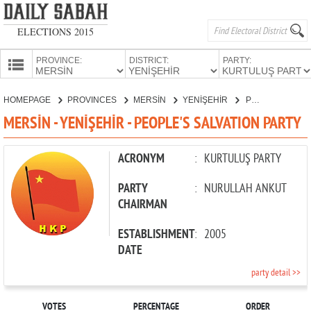
ELECTIONS 2015
PROVINCE:
DISTRICT:
PARTY:
HOMEPAGE
HOMEPAGE
PROVINCES
MERSİN
YENİŞEHİR
PEOPLE'S SALVATION PARTY
PROVINCES
MERSİN - YENİŞEHİR - PEOPLE'S SALVATION PARTY
CANDIDATES
PARTIES
ACRONYM
:
KURTULUŞ PARTY
PARTY
:
NURULLAH ANKUT
CHAIRMAN
ESTABLISHMENT
:
2005
DATE
party detail >>
VOTES
PERCENTAGE
ORDER