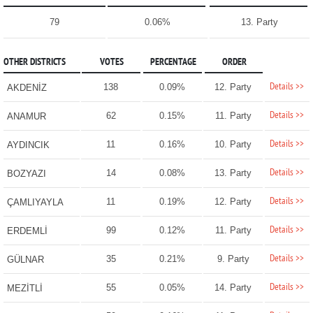
79
0.06%
13. Party
OTHER DISTRICTS
VOTES
PERCENTAGE
ORDER
Details >>
138
0.09%
12. Party
AKDENİZ
Details >>
62
0.15%
11. Party
ANAMUR
Details >>
11
0.16%
10. Party
AYDINCIK
Details >>
14
0.08%
13. Party
BOZYAZI
Details >>
11
0.19%
12. Party
ÇAMLIYAYLA
Details >>
99
0.12%
11. Party
ERDEMLİ
Details >>
35
0.21%
9. Party
GÜLNAR
Details >>
55
0.05%
14. Party
MEZİTLİ