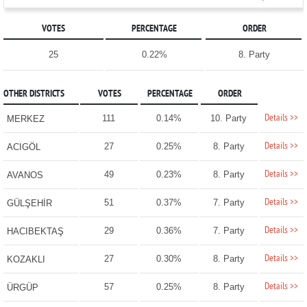
VOTES
PERCENTAGE
ORDER
25
0.22%
8. Party
OTHER DISTRICTS
VOTES
PERCENTAGE
ORDER
Details >>
111
0.14%
10. Party
MERKEZ
Details >>
27
0.25%
8. Party
ACIGÖL
Details >>
49
0.23%
8. Party
AVANOS
Details >>
51
0.37%
7. Party
GÜLŞEHİR
Details >>
29
0.36%
7. Party
HACIBEKTAŞ
Details >>
27
0.30%
8. Party
KOZAKLI
Details >>
57
0.25%
8. Party
ÜRGÜP