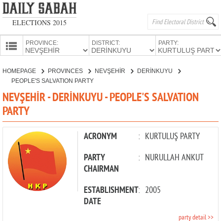
ELECTIONS 2015
PROVINCE:
DISTRICT:
PARTY:
HOMEPAGE
HOMEPAGE
PROVINCES
NEVŞEHİR
DERİNKUYU
PROVINCES
PEOPLE'S SALVATION PARTY
CANDIDATES
NEVŞEHİR - DERİNKUYU - PEOPLE'S SALVATION
PARTY
PARTIES
ACRONYM
:
KURTULUŞ PARTY
PARTY
:
NURULLAH ANKUT
CHAIRMAN
ESTABLISHMENT
:
2005
DATE
party detail >>