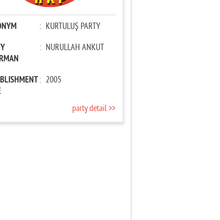
ONYM
:
KURTULUŞ PARTY
TY
:
NURULLAH ANKUT
IRMAN
ABLISHMENT
:
2005
E
party detail >>