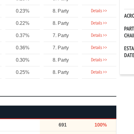
Details >>
0.23%
8. Party
ACR
Details >>
0.22%
8. Party
PAR
CHA
Details >>
0.37%
7. Party
Details >>
0.36%
7. Party
EST
DAT
Details >>
0.30%
8. Party
Details >>
0.25%
8. Party
691
100%