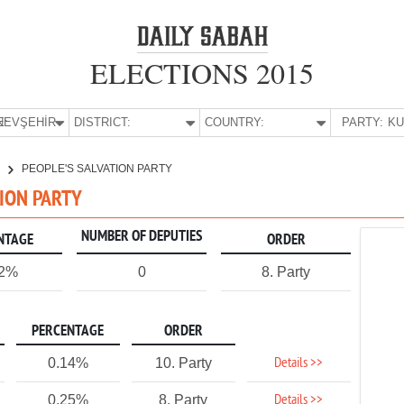
ELECTIONS 2015
E:
NEVŞEHİR
DISTRICT:
COUNTRY:
PARTY:
R
PEOPLE'S SALVATION PARTY
TION PARTY
NUMBER OF DEPUTIES
NTAGE
ORDER
22%
0
8. Party
PERCENTAGE
ORDER
Details >>
0.14%
10. Party
Details >>
0.25%
8. Party