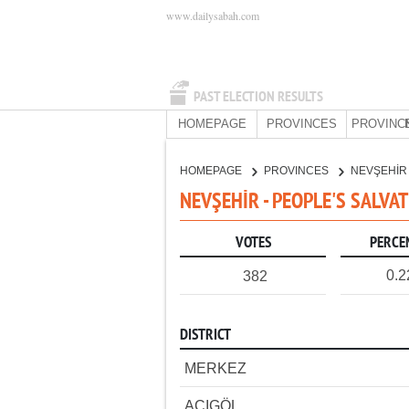
www.dailysabah.com
PAST ELECTION RESULTS
HOMEPAGE
PROVINCES
PROVINC
HOMEPAGE
PROVINCES
NEVŞEHİ
NEVŞEHİR - PEOPLE'S SALVA
VOTES
PERCE
0.
382
DISTRICT
MERKEZ
ACIGÖL