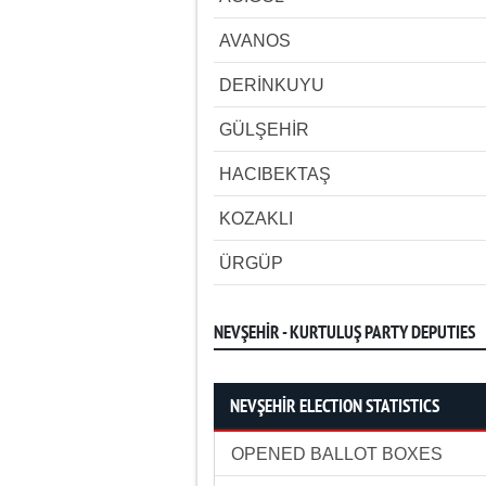
AVANOS
DERİNKUYU
GÜLŞEHİR
HACIBEKTAŞ
KOZAKLI
ÜRGÜP
NEVŞEHİR - KURTULUŞ PARTY DEPUTIES
NEVŞEHİR ELECTION STATISTICS
OPENED BALLOT BOXES