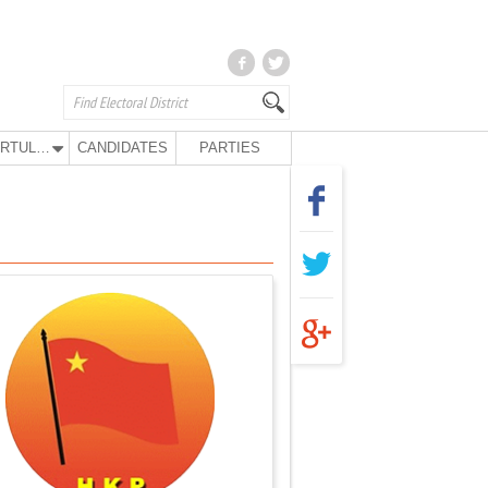
KURTULUŞ PARTY
CANDIDATES
PARTIES