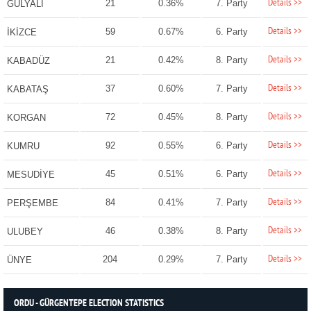
Details >>
21
0.36%
7. Party
GÜLYALI
Details >>
59
0.67%
6. Party
İKİZCE
Details >>
21
0.42%
8. Party
KABADÜZ
Details >>
37
0.60%
7. Party
KABATAŞ
Details >>
72
0.45%
8. Party
KORGAN
Details >>
92
0.55%
6. Party
KUMRU
Details >>
45
0.51%
6. Party
MESUDİYE
Details >>
84
0.41%
7. Party
PERŞEMBE
Details >>
46
0.38%
8. Party
ULUBEY
Details >>
204
0.29%
7. Party
ÜNYE
ORDU - GÜRGENTEPE ELECTION STATISTICS