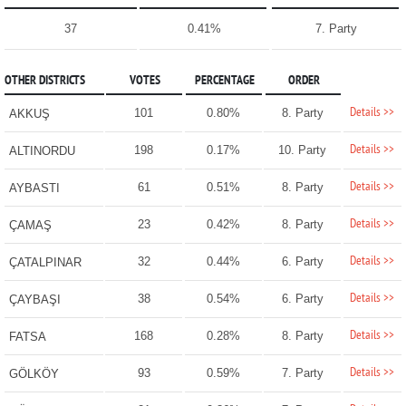
37
0.41%
7. Party
OTHER DISTRICTS
VOTES
PERCENTAGE
ORDER
Details >>
101
0.80%
8. Party
AKKUŞ
Details >>
198
0.17%
10. Party
ALTINORDU
Details >>
61
0.51%
8. Party
AYBASTI
Details >>
23
0.42%
8. Party
ÇAMAŞ
Details >>
32
0.44%
6. Party
ÇATALPINAR
Details >>
38
0.54%
6. Party
ÇAYBAŞI
Details >>
168
0.28%
8. Party
FATSA
Details >>
93
0.59%
7. Party
GÖLKÖY