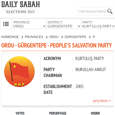
ELECTIONS 2015
PROVINCE:
DISTRICT:
PARTY:
HOMEPAGE
HOMEPAGE
PROVINCES
ORDU
GÜRGENTEPE
PEOPLE'S SALVATION PARTY
PROVINCES
ORDU - GÜRGENTEPE - PEOPLE'S SALVATION PARTY
CANDIDATES
PARTIES
ACRONYM
:
KURTULUŞ PARTY
PARTY
:
NURULLAH ANKUT
CHAIRMAN
ESTABLISHMENT
:
2005
DATE
party detail >>
VOTES
PERCENTAGE
ORDER