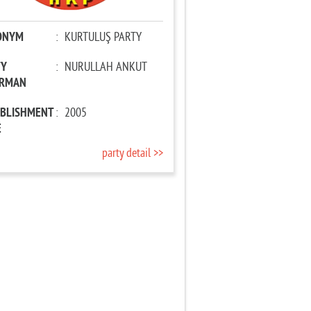
ONYM
:
KURTULUŞ PARTY
TY
:
NURULLAH ANKUT
IRMAN
ABLISHMENT
:
2005
E
party detail >>