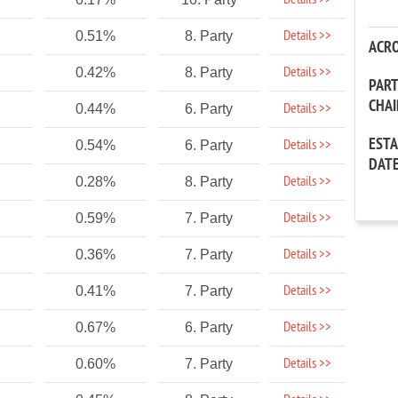
Details >>
Details >>
0.51%
8. Party
ACR
Details >>
0.42%
8. Party
PAR
CHA
Details >>
0.44%
6. Party
EST
Details >>
0.54%
6. Party
DAT
Details >>
0.28%
8. Party
Details >>
0.59%
7. Party
Details >>
0.36%
7. Party
Details >>
0.41%
7. Party
Details >>
0.67%
6. Party
Details >>
0.60%
7. Party