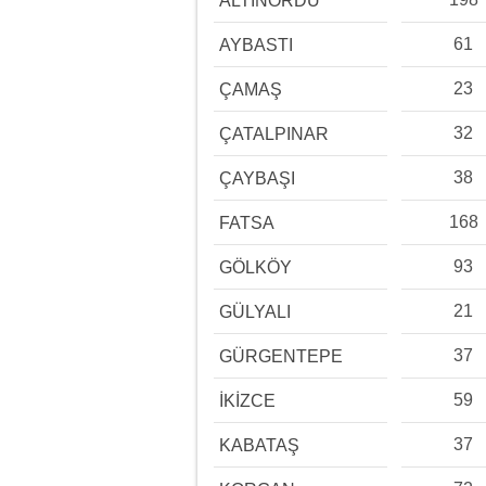
ALTINORDU
61
AYBASTI
23
ÇAMAŞ
32
ÇATALPINAR
38
ÇAYBAŞI
168
FATSA
93
GÖLKÖY
21
GÜLYALI
37
GÜRGENTEPE
59
İKİZCE
37
KABATAŞ