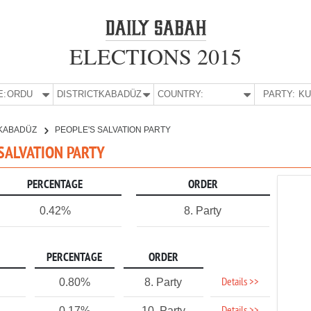
ELECTIONS 2015
E:
ORDU
DISTRICT:
KABADÜZ
COUNTRY:
PARTY:
KABADÜZ
PEOPLE'S SALVATION PARTY
 SALVATION PARTY
PERCENTAGE
ORDER
0.42%
8. Party
PERCENTAGE
ORDER
Details >>
0.80%
8. Party
0.17%
10. Party