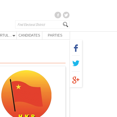
KURTULUŞ PARTY
CANDIDATES
PARTIES