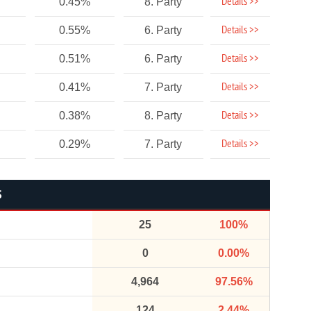
Details >>
0.45%
8. Party
Details >>
0.55%
6. Party
Details >>
0.51%
6. Party
Details >>
0.41%
7. Party
Details >>
0.38%
8. Party
Details >>
0.29%
7. Party
S
25
100%
0
0.00%
4,964
97.56%
124
2.44%