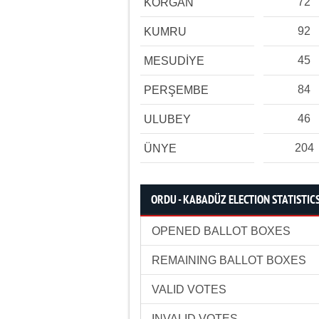
72
KORGAN
92
KUMRU
45
MESUDİYE
84
PERŞEMBE
46
ULUBEY
204
ÜNYE
ORDU - KABADÜZ ELECTION STATISTIC
OPENED BALLOT BOXES
REMAINING BALLOT BOXES
VALID VOTES
INVALID VOTES