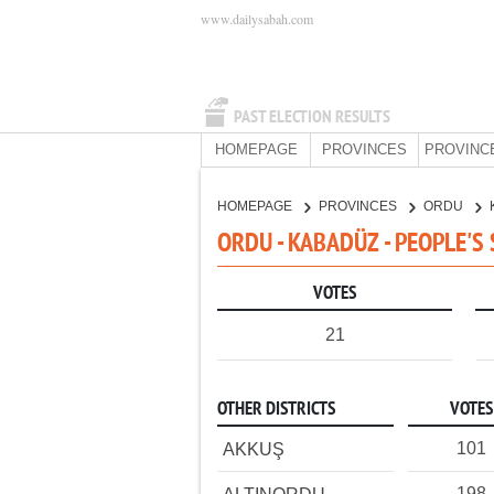
www.dailysabah.com
PAST ELECTION RESULTS
HOMEPAGE
PROVINCES
PROVINC
HOMEPAGE
PROVINCES
ORDU
ORDU - KABADÜZ - PEOPLE'S
VOTES
21
OTHER DISTRICTS
VOTES
101
AKKUŞ
198