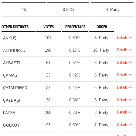
46
0.38%
8. Party
OTHER DISTRICTS
VOTES
PERCENTAGE
ORDER
Details >>
101
0.80%
8. Party
AKKUŞ
Details >>
198
0.17%
10. Party
ALTINORDU
Details >>
61
0.51%
8. Party
AYBASTI
Details >>
23
0.42%
8. Party
ÇAMAŞ
Details >>
32
0.44%
6. Party
ÇATALPINAR
Details >>
38
0.54%
6. Party
ÇAYBAŞI
Details >>
168
0.28%
8. Party
FATSA
Details >>
93
0.59%
7. Party
GÖLKÖY