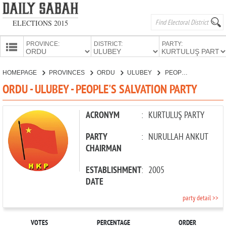
ELECTIONS 2015
PROVINCE:
DISTRICT:
PARTY:
HOMEPAGE
HOMEPAGE
PROVINCES
ORDU
ULUBEY
PEOPLE'S SALVATION PARTY
PROVINCES
ORDU - ULUBEY - PEOPLE'S SALVATION PARTY
CANDIDATES
PARTIES
ACRONYM
:
KURTULUŞ PARTY
PARTY
:
NURULLAH ANKUT
CHAIRMAN
ESTABLISHMENT
:
2005
DATE
party detail >>
VOTES
PERCENTAGE
ORDER