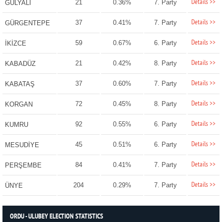
Details >>
21
0.36%
7. Party
GÜLYALI
Details >>
37
0.41%
7. Party
GÜRGENTEPE
Details >>
59
0.67%
6. Party
İKİZCE
Details >>
21
0.42%
8. Party
KABADÜZ
Details >>
37
0.60%
7. Party
KABATAŞ
Details >>
72
0.45%
8. Party
KORGAN
Details >>
92
0.55%
6. Party
KUMRU
Details >>
45
0.51%
6. Party
MESUDİYE
Details >>
84
0.41%
7. Party
PERŞEMBE
Details >>
204
0.29%
7. Party
ÜNYE
ORDU - ULUBEY ELECTION STATISTICS