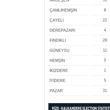
ARDEŞEN
8
ÇAMLIHEMŞİN
22
ÇAYELİ
4
DEREPAZARI
28
FINDIKLI
11
GÜNEYSU
5
HEMŞİN
1
İKİZDERE
5
İYİDERE
31
PAZAR
RİZE - KALKANDERE ELECTION STATIST