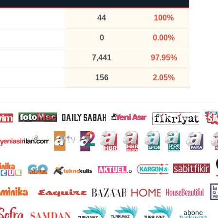
44
100%
0
0.00%
7,441
97.95%
156
2.05%