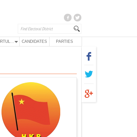
KURTULUŞ PARTY
CANDIDATES
PARTIES