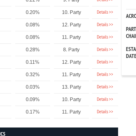
Details >>
Details >>
0.20%
10. Party
ACR
Details >>
0.08%
12. Party
PAR
CHA
Details >>
0.08%
11. Party
EST
Details >>
0.28%
8. Party
DAT
Details >>
0.11%
12. Party
Details >>
0.32%
11. Party
Details >>
0.03%
13. Party
Details >>
0.09%
10. Party
Details >>
0.17%
11. Party
ICS