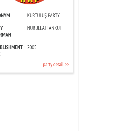
ONYM
:
KURTULUŞ PARTY
TY
:
NURULLAH ANKUT
IRMAN
ABLISHMENT
:
2005
E
party detail >>