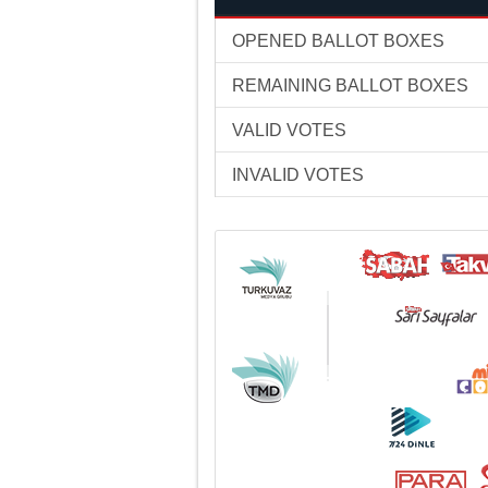
OPENED BALLOT BOXES
REMAINING BALLOT BOXES
VALID VOTES
INVALID VOTES