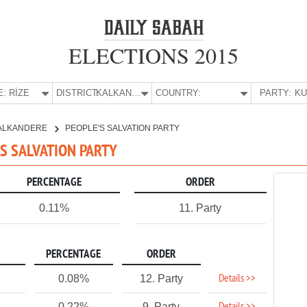
ELECTIONS 2015
E:
RİZE
DISTRICT:
KALKANDERE
COUNTRY:
PARTY:
ALKANDERE
PEOPLE'S SALVATION PARTY
'S SALVATION PARTY
PERCENTAGE
ORDER
0.11%
11. Party
PERCENTAGE
ORDER
Details >>
0.08%
12. Party
0.22%
9. Party