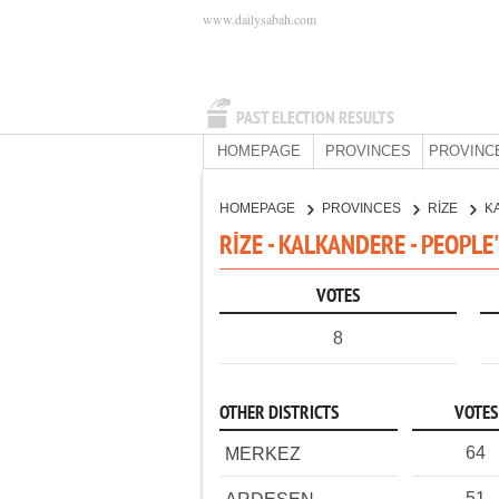
www.dailysabah.com
PAST ELECTION RESULTS
HOMEPAGE
PROVINCES
PROVINC
HOMEPAGE
PROVINCES
RİZE
K
RİZE - KALKANDERE - PEOPLE
VOTES
8
OTHER DISTRICTS
VOTES
64
MERKEZ
51