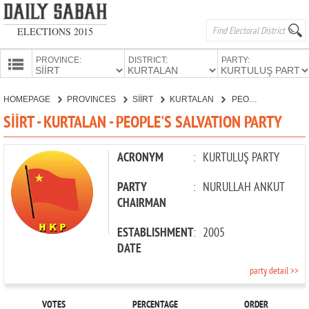
ELECTIONS 2015
PROVINCE:
DISTRICT:
PARTY:
HOMEPAGE
HOMEPAGE
PROVINCES
SİİRT
KURTALAN
PEOPLE'S SALVATION PARTY
PROVINCES
SİİRT - KURTALAN - PEOPLE'S SALVATION PARTY
CANDIDATES
PARTIES
ACRONYM
:
KURTULUŞ PARTY
PARTY
:
NURULLAH ANKUT
CHAIRMAN
ESTABLISHMENT
:
2005
DATE
party detail >>
VOTES
PERCENTAGE
ORDER