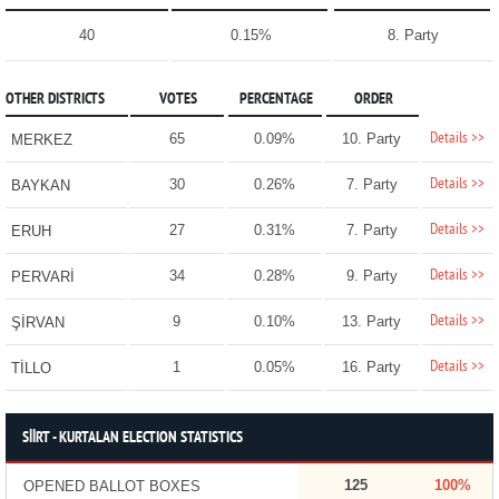
40
0.15%
8. Party
OTHER DISTRICTS
VOTES
PERCENTAGE
ORDER
Details >>
65
0.09%
10. Party
MERKEZ
Details >>
30
0.26%
7. Party
BAYKAN
Details >>
27
0.31%
7. Party
ERUH
Details >>
34
0.28%
9. Party
PERVARİ
Details >>
9
0.10%
13. Party
ŞİRVAN
Details >>
1
0.05%
16. Party
TİLLO
SİİRT - KURTALAN ELECTION STATISTICS
125
100%
OPENED BALLOT BOXES