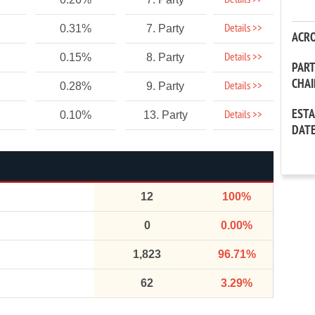
Details >>
Details >>
0.31%
7. Party
ACR
Details >>
0.15%
8. Party
PAR
CHA
Details >>
0.28%
9. Party
EST
Details >>
0.10%
13. Party
DAT
12
100%
0
0.00%
1,823
96.71%
62
3.29%