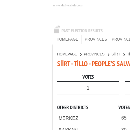
www.dailysabah.com
PAST ELECTION RESULTS
HOMEPAGE
PROVINCES
PROVINC
HOMEPAGE
PROVINCES
SİİRT
T
SİİRT - TİLLO - PEOPLE'S SA
VOTES
1
OTHER DISTRICTS
VOTES
65
MERKEZ
30