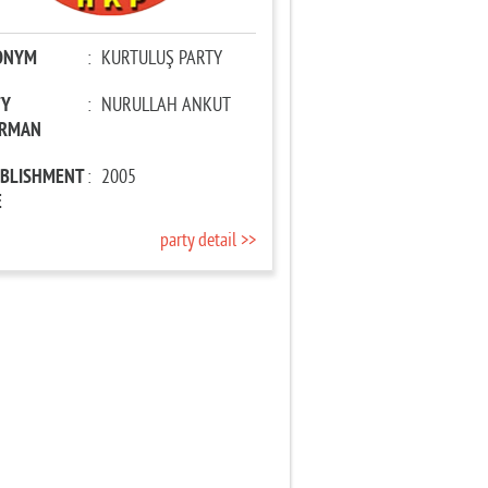
ONYM
:
KURTULUŞ PARTY
TY
:
NURULLAH ANKUT
IRMAN
ABLISHMENT
:
2005
E
party detail >>