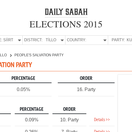
ELECTIONS 2015
E:
SİİRT
DISTRICT:
TİLLO
COUNTRY:
PARTY:
İLLO
PEOPLE'S SALVATION PARTY
LVATION PARTY
PERCENTAGE
ORDER
0.05%
16. Party
PERCENTAGE
ORDER
Details >>
0.09%
10. Party
0.26%
7. Party