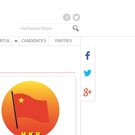
KURTULUŞ PARTY
CANDIDATES
PARTIES