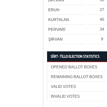
BAYKAN
27
ERUH
40
KURTALAN
34
PERVARİ
9
ŞİRVAN
SİİRT - TİLLO ELECTION STATISTICS
OPENED BALLOT BOXES
REMAINING BALLOT BOXES
VALID VOTES
INVALID VOTES