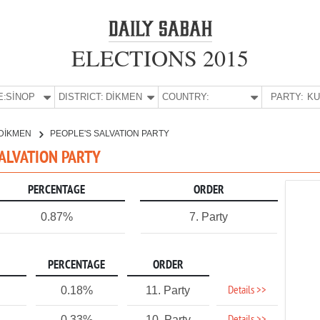
ELECTIONS 2015
E:
SİNOP
DISTRICT:
DİKMEN
COUNTRY:
PARTY:
DİKMEN
PEOPLE'S SALVATION PARTY
SALVATION PARTY
PERCENTAGE
ORDER
0.87%
7. Party
PERCENTAGE
ORDER
Details >>
0.18%
11. Party
0.33%
10. Party