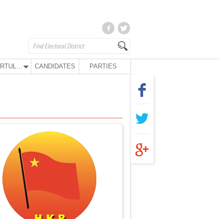
KURTULUŞ PARTY
CANDIDATES
PARTIES