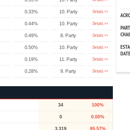
Details >>
Details >>
0.33%
10. Party
ACR
Details >>
0.44%
10. Party
PAR
CHA
Details >>
0.49%
8. Party
EST
Details >>
0.50%
10. Party
DAT
Details >>
0.19%
11. Party
Details >>
0.28%
9. Party
34
100%
0
0.00%
3,319
95.57%