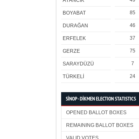
AYANCIK
85
BOYABAT
46
DURAĞAN
37
ERFELEK
75
GERZE
7
SARAYDÜZÜ
24
TÜRKELİ
SİNOP - DİKMEN ELECTION STATISTICS
OPENED BALLOT BOXES
REMAINING BALLOT BOXES
VALID VOTES