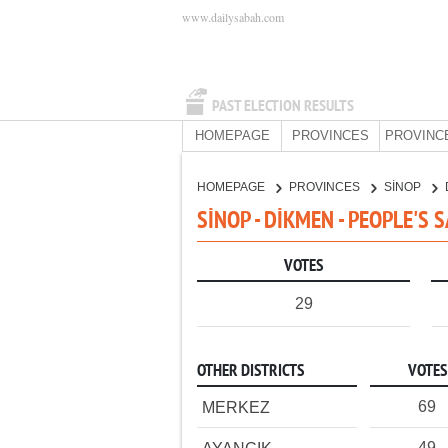
www.dailysabah.com
PAST ELECTION RESULTS
HOMEPAGE
PROVINCES
PROVINC
HOMEPAGE
PROVINCES
SİNOP
SİNOP - DİKMEN - PEOPLE'S 
VOTES
29
OTHER DISTRICTS
VOTES
69
MERKEZ
49