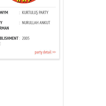
ONYM
:
KURTULUŞ PARTY
TY
:
NURULLAH ANKUT
IRMAN
ABLISHMENT
:
2005
E
party detail >>