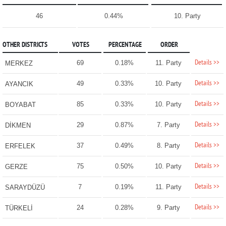
46
0.44%
10. Party
OTHER DISTRICTS
VOTES
PERCENTAGE
ORDER
Details >>
69
0.18%
11. Party
MERKEZ
Details >>
49
0.33%
10. Party
AYANCIK
Details >>
85
0.33%
10. Party
BOYABAT
Details >>
29
0.87%
7. Party
DİKMEN
Details >>
37
0.49%
8. Party
ERFELEK
Details >>
75
0.50%
10. Party
GERZE
Details >>
7
0.19%
11. Party
SARAYDÜZÜ
Details >>
24
0.28%
9. Party
TÜRKELİ