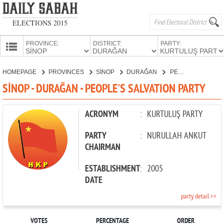
ELECTIONS 2015
PROVINCE:
DISTRICT:
PARTY:
HOMEPAGE
HOMEPAGE
PROVINCES
SİNOP
DURAĞAN
PEOPLE'S SALVATION PARTY
PROVINCES
SİNOP - DURAĞAN - PEOPLE'S SALVATION PARTY
CANDIDATES
PARTIES
ACRONYM
:
KURTULUŞ PARTY
PARTY
:
NURULLAH ANKUT
CHAIRMAN
ESTABLISHMENT
:
2005
DATE
party detail >>
VOTES
PERCENTAGE
ORDER