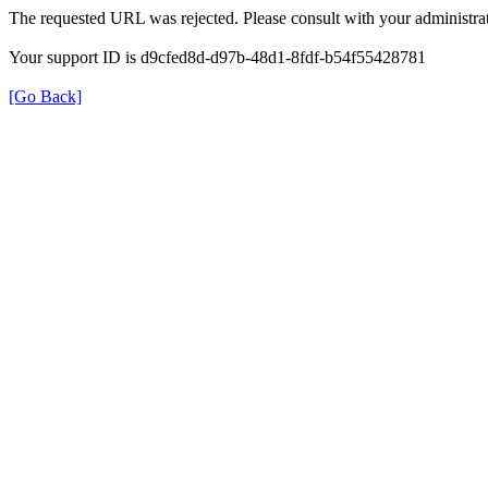
The requested URL was rejected. Please consult with your administrat
Your support ID is d9cfed8d-d97b-48d1-8fdf-b54f55428781
[Go Back]