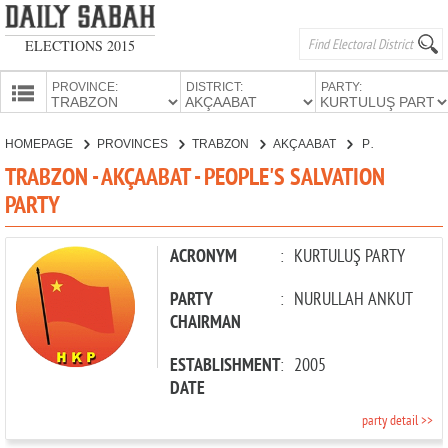
ELECTIONS 2015
PROVINCE:
DISTRICT:
PARTY:
HOMEPAGE
HOMEPAGE
PROVINCES
TRABZON
AKÇAABAT
PEOPLE'S SALVATION PARTY
PROVINCES
TRABZON - AKÇAABAT - PEOPLE'S SALVATION
CANDIDATES
PARTY
PARTIES
ACRONYM
:
KURTULUŞ PARTY
PARTY
:
NURULLAH ANKUT
CHAIRMAN
ESTABLISHMENT
:
2005
DATE
party detail >>