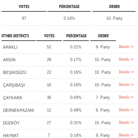
VOTES
PERCENTAGE
ORDER
97
0.14%
10. Party
OTHER DISTRICTS
VOTES
PERCENTAGE
ORDER
Details >>
52
0.21%
9. Party
ARAKLI
Details >>
28
0.17%
10. Party
ARSİN
Details >>
22
0.16%
10. Party
BEŞİKDÜZÜ
Details >>
16
0.16%
10. Party
ÇARŞIBAŞI
Details >>
36
0.43%
7. Party
ÇAYKARA
Details >>
12
0.49%
6. Party
DERNEKPAZARI
Details >>
27
0.31%
10. Party
DÜZKÖY
Details >>
7
0.14%
9. Party
HAYRAT