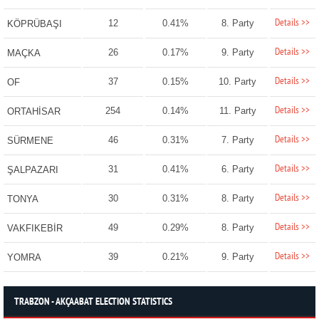
Details >>
12
0.41%
8. Party
KÖPRÜBAŞI
Details >>
26
0.17%
9. Party
MAÇKA
Details >>
37
0.15%
10. Party
OF
Details >>
254
0.14%
11. Party
ORTAHİSAR
Details >>
46
0.31%
7. Party
SÜRMENE
Details >>
31
0.41%
6. Party
ŞALPAZARI
Details >>
30
0.31%
8. Party
TONYA
Details >>
49
0.29%
8. Party
VAKFIKEBİR
Details >>
39
0.21%
9. Party
YOMRA
TRABZON - AKÇAABAT ELECTION STATISTICS