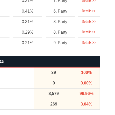
Details >>
0.31%
7. Party
Details >>
0.41%
6. Party
Details >>
0.31%
8. Party
Details >>
0.29%
8. Party
Details >>
0.21%
9. Party
ICS
39
100%
0
0.00%
8,579
96.96%
269
3.04%