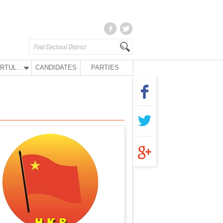
KURTULUŞ PARTY
CANDIDATES
PARTIES