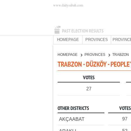
www.dailysabah.com
PAST ELECTION RESULTS
HOMEPAGE
PROVINCES
PROVINC
HOMEPAGE
PROVINCES
TRABZON
TRABZON - DÜZKÖY - PEOPLE
VOTES
27
OTHER DISTRICTS
VOTES
97
AKÇAABAT
52