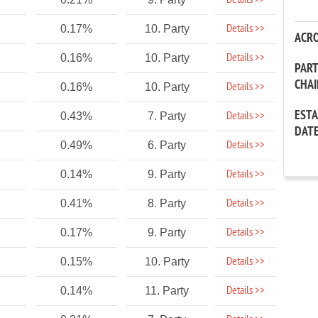
Details >>
Details >>
0.17%
10. Party
ACR
Details >>
0.16%
10. Party
PAR
CHA
Details >>
0.16%
10. Party
EST
Details >>
0.43%
7. Party
DAT
Details >>
0.49%
6. Party
Details >>
0.14%
9. Party
Details >>
0.41%
8. Party
Details >>
0.17%
9. Party
Details >>
0.15%
10. Party
Details >>
0.14%
11. Party