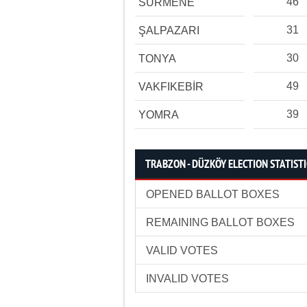
46
SÜRMENE
31
ŞALPAZARI
30
TONYA
49
VAKFIKEBİR
39
YOMRA
TRABZON - DÜZKÖY ELECTION STATIST
OPENED BALLOT BOXES
REMAINING BALLOT BOXES
VALID VOTES
INVALID VOTES