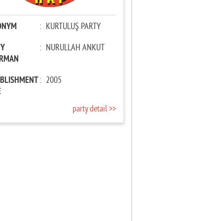
ONYM
:
KURTULUŞ PARTY
TY
:
NURULLAH ANKUT
IRMAN
ABLISHMENT
:
2005
E
party detail >>