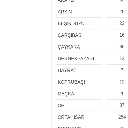
ARAKLI
28
ARSİN
22
BEŞİKDÜZÜ
16
ÇARŞIBAŞI
36
ÇAYKARA
12
DERNEKPAZARI
7
HAYRAT
12
KÖPRÜBAŞI
26
MAÇKA
37
OF
254
ORTAHİSAR