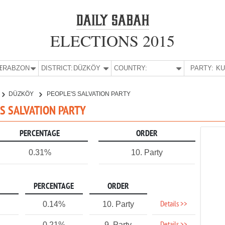
ELECTIONS 2015
E:
TRABZON
DISTRICT:
DÜZKÖY
COUNTRY:
PARTY:
DÜZKÖY
PEOPLE'S SALVATION PARTY
'S SALVATION PARTY
PERCENTAGE
ORDER
0.31%
10. Party
PERCENTAGE
ORDER
Details >>
0.14%
10. Party
0.21%
9. Party