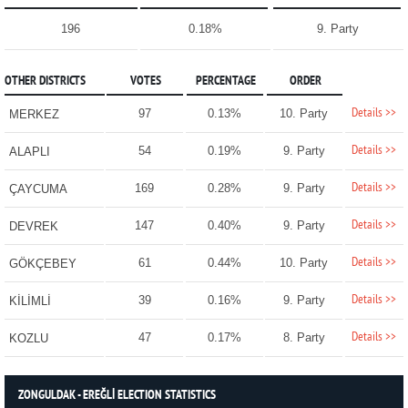
196
0.18%
9. Party
OTHER DISTRICTS
VOTES
PERCENTAGE
ORDER
Details >>
97
0.13%
10. Party
MERKEZ
Details >>
54
0.19%
9. Party
ALAPLI
Details >>
169
0.28%
9. Party
ÇAYCUMA
Details >>
147
0.40%
9. Party
DEVREK
Details >>
61
0.44%
10. Party
GÖKÇEBEY
Details >>
39
0.16%
9. Party
KİLİMLİ
Details >>
47
0.17%
8. Party
KOZLU
ZONGULDAK - EREĞLİ ELECTION STATISTICS