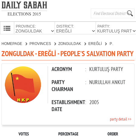
ELECTIONS 2015
PROVINCE:
DISTRICT:
PARTY:
HOMEPAGE
HOMEPAGE
PROVINCES
ZONGULDAK
EREĞLİ
PEOPLE'S SALVATION PARTY
PROVINCES
ZONGULDAK - EREĞLİ - PEOPLE'S SALVATION PARTY
CANDIDATES
PARTIES
ACRONYM
:
KURTULUŞ PARTY
PARTY
:
NURULLAH ANKUT
CHAIRMAN
ESTABLISHMENT
:
2005
DATE
party detail >>
VOTES
PERCENTAGE
ORDER