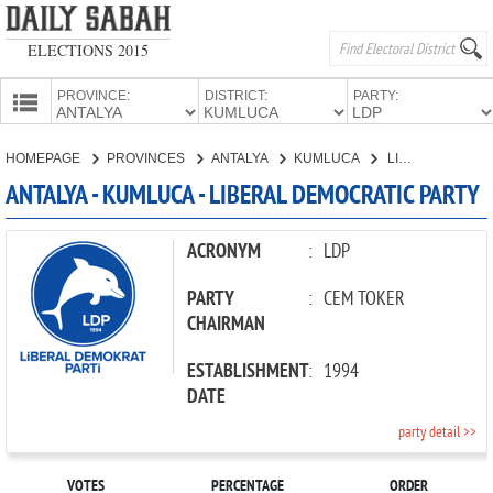
ELECTIONS 2015
PROVINCE:
DISTRICT:
PARTY:
HOMEPAGE
HOMEPAGE
PROVINCES
ANTALYA
KUMLUCA
LIBERAL DEMOCRATIC PARTY
PROVINCES
ANTALYA - KUMLUCA - LIBERAL DEMOCRATIC PARTY
CANDIDATES
PARTIES
ACRONYM
:
LDP
PARTY
:
CEM TOKER
CHAIRMAN
ESTABLISHMENT
:
1994
DATE
party detail >>
VOTES
PERCENTAGE
ORDER