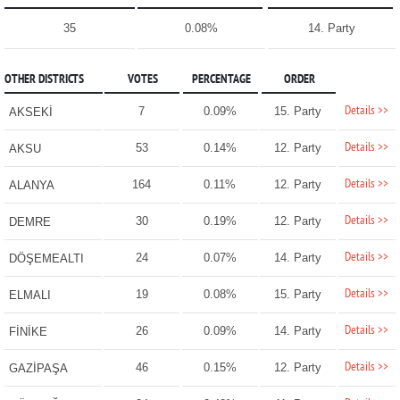
35
0.08%
14. Party
OTHER DISTRICTS
VOTES
PERCENTAGE
ORDER
Details >>
7
0.09%
15. Party
AKSEKİ
Details >>
53
0.14%
12. Party
AKSU
Details >>
164
0.11%
12. Party
ALANYA
Details >>
30
0.19%
12. Party
DEMRE
Details >>
24
0.07%
14. Party
DÖŞEMEALTI
Details >>
19
0.08%
15. Party
ELMALI
Details >>
26
0.09%
14. Party
FİNİKE
Details >>
46
0.15%
12. Party
GAZİPAŞA