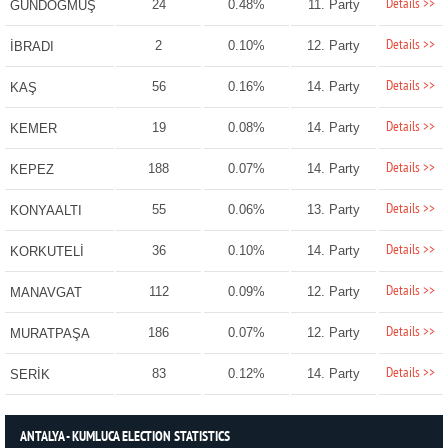
Details >>
24
0.48%
11. Party
GÜNDOĞMUŞ
Details >>
2
0.10%
12. Party
İBRADI
Details >>
56
0.16%
14. Party
KAŞ
Details >>
19
0.08%
14. Party
KEMER
Details >>
188
0.07%
14. Party
KEPEZ
Details >>
55
0.06%
13. Party
KONYAALTI
Details >>
36
0.10%
14. Party
KORKUTELİ
Details >>
112
0.09%
12. Party
MANAVGAT
Details >>
186
0.07%
12. Party
MURATPAŞA
Details >>
83
0.12%
14. Party
SERİK
ANTALYA - KUMLUCA ELECTION STATISTICS