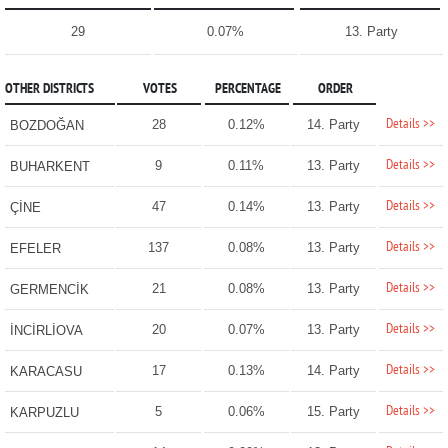
29
0.07%
13. Party
OTHER DISTRICTS
VOTES
PERCENTAGE
ORDER
Details >>
28
0.12%
14. Party
BOZDOĞAN
Details >>
9
0.11%
13. Party
BUHARKENT
Details >>
47
0.14%
13. Party
ÇİNE
Details >>
137
0.08%
13. Party
EFELER
Details >>
21
0.08%
13. Party
GERMENCİK
Details >>
20
0.07%
13. Party
İNCİRLİOVA
Details >>
17
0.13%
14. Party
KARACASU
Details >>
5
0.06%
15. Party
KARPUZLU