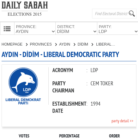
ELECTIONS 2015
PROVINCE:
DISTRICT:
PARTY:
HOMEPAGE
HOMEPAGE
PROVINCES
AYDIN
DİDİM
LIBERAL DEMOCRATIC PARTY
PROVINCES
AYDIN - DİDİM - LIBERAL DEMOCRATIC PARTY
CANDIDATES
PARTIES
ACRONYM
:
LDP
PARTY
:
CEM TOKER
CHAIRMAN
ESTABLISHMENT
:
1994
DATE
party detail >>
VOTES
PERCENTAGE
ORDER