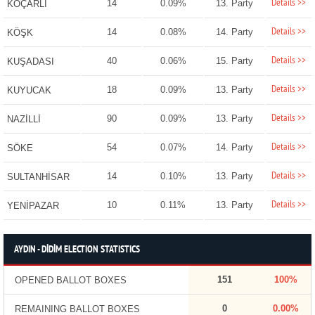
Details >>
14
0.09%
13. Party
KOÇARLI
Details >>
14
0.08%
14. Party
KÖŞK
Details >>
40
0.06%
15. Party
KUŞADASI
Details >>
18
0.09%
13. Party
KUYUCAK
Details >>
90
0.09%
13. Party
NAZİLLİ
Details >>
54
0.07%
14. Party
SÖKE
Details >>
14
0.10%
13. Party
SULTANHİSAR
Details >>
10
0.11%
13. Party
YENİPAZAR
AYDIN - DİDİM ELECTION STATISTICS
151
100%
OPENED BALLOT BOXES
0
0.00%
REMAINING BALLOT BOXES