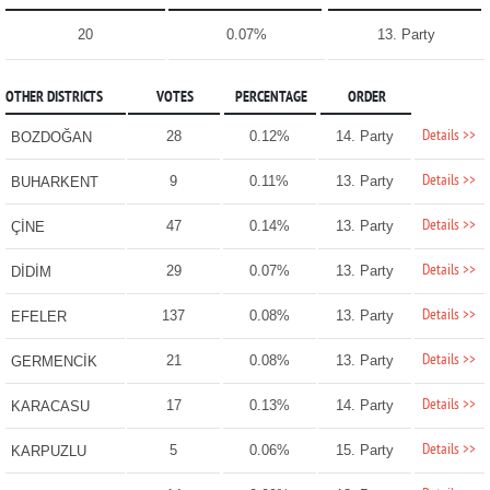
20
0.07%
13. Party
OTHER DISTRICTS
VOTES
PERCENTAGE
ORDER
Details >>
28
0.12%
14. Party
BOZDOĞAN
Details >>
9
0.11%
13. Party
BUHARKENT
Details >>
47
0.14%
13. Party
ÇİNE
Details >>
29
0.07%
13. Party
DİDİM
Details >>
137
0.08%
13. Party
EFELER
Details >>
21
0.08%
13. Party
GERMENCİK
Details >>
17
0.13%
14. Party
KARACASU
Details >>
5
0.06%
15. Party
KARPUZLU