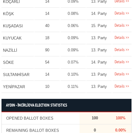
Details >>
14
0.09%
13. Party
KOÇARLI
Details >>
14
0.08%
14. Party
KÖŞK
Details >>
40
0.06%
15. Party
KUŞADASI
Details >>
18
0.09%
13. Party
KUYUCAK
Details >>
90
0.09%
13. Party
NAZİLLİ
Details >>
54
0.07%
14. Party
SÖKE
Details >>
14
0.10%
13. Party
SULTANHİSAR
Details >>
10
0.11%
13. Party
YENİPAZAR
AYDIN - İNCİRLİOVA ELECTION STATISTICS
100
100%
OPENED BALLOT BOXES
0
0.00%
REMAINING BALLOT BOXES