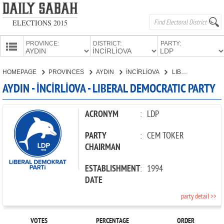
ELECTIONS 2015
PROVINCE:
DISTRICT:
PARTY:
HOMEPAGE
HOMEPAGE
PROVINCES
AYDIN
İNCİRLİOVA
LIBERAL DEMOCRATIC PARTY
PROVINCES
AYDIN - İNCİRLİOVA - LIBERAL DEMOCRATIC PARTY
CANDIDATES
PARTIES
ACRONYM
:
LDP
PARTY
:
CEM TOKER
CHAIRMAN
ESTABLISHMENT
:
1994
DATE
party detail >>
VOTES
PERCENTAGE
ORDER