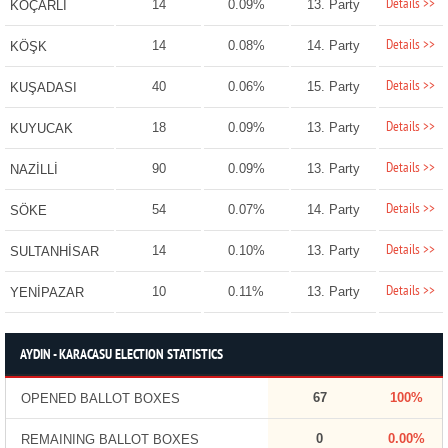
Details >>
14
0.09%
13. Party
KOÇARLI
Details >>
14
0.08%
14. Party
KÖŞK
Details >>
40
0.06%
15. Party
KUŞADASI
Details >>
18
0.09%
13. Party
KUYUCAK
Details >>
90
0.09%
13. Party
NAZİLLİ
Details >>
54
0.07%
14. Party
SÖKE
Details >>
14
0.10%
13. Party
SULTANHİSAR
Details >>
10
0.11%
13. Party
YENİPAZAR
AYDIN - KARACASU ELECTION STATISTICS
67
100%
OPENED BALLOT BOXES
0
0.00%
REMAINING BALLOT BOXES