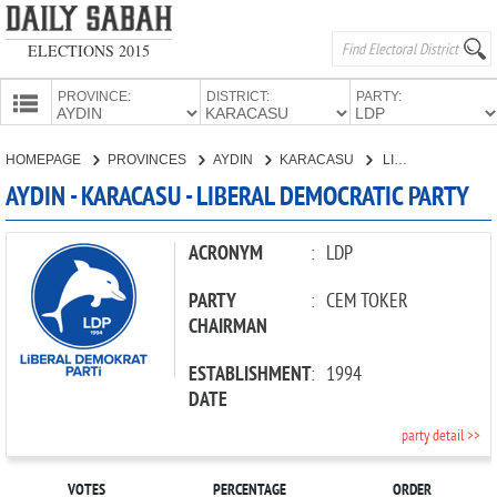
ELECTIONS 2015
PROVINCE:
DISTRICT:
PARTY:
HOMEPAGE
HOMEPAGE
PROVINCES
AYDIN
KARACASU
LIBERAL DEMOCRATIC PARTY
PROVINCES
AYDIN - KARACASU - LIBERAL DEMOCRATIC PARTY
CANDIDATES
PARTIES
ACRONYM
:
LDP
PARTY
:
CEM TOKER
CHAIRMAN
ESTABLISHMENT
:
1994
DATE
party detail >>
VOTES
PERCENTAGE
ORDER