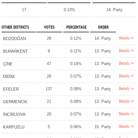
17
0.13%
14. Party
OTHER DISTRICTS
VOTES
PERCENTAGE
ORDER
Details >>
28
0.12%
14. Party
BOZDOĞAN
Details >>
9
0.11%
13. Party
BUHARKENT
Details >>
47
0.14%
13. Party
ÇİNE
Details >>
29
0.07%
13. Party
DİDİM
Details >>
137
0.08%
13. Party
EFELER
Details >>
21
0.08%
13. Party
GERMENCİK
Details >>
20
0.07%
13. Party
İNCİRLİOVA
Details >>
5
0.06%
15. Party
KARPUZLU