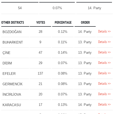
54
0.07%
14. Party
OTHER DISTRICTS
VOTES
PERCENTAGE
ORDER
Details >>
28
0.12%
14. Party
BOZDOĞAN
Details >>
9
0.11%
13. Party
BUHARKENT
Details >>
47
0.14%
13. Party
ÇİNE
Details >>
29
0.07%
13. Party
DİDİM
Details >>
137
0.08%
13. Party
EFELER
Details >>
21
0.08%
13. Party
GERMENCİK
Details >>
20
0.07%
13. Party
İNCİRLİOVA
Details >>
17
0.13%
14. Party
KARACASU