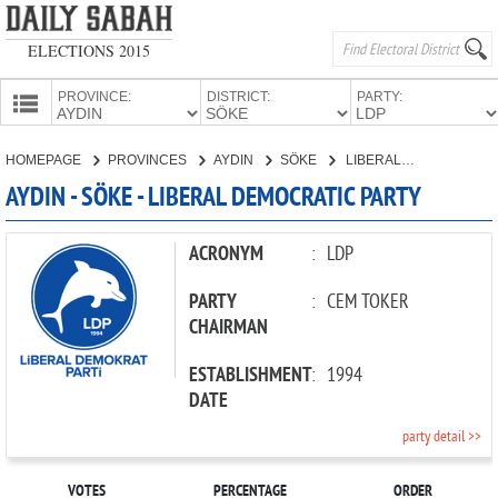
ELECTIONS 2015
PROVINCE:
DISTRICT:
PARTY:
HOMEPAGE
HOMEPAGE
PROVINCES
AYDIN
SÖKE
LIBERAL DEMOCRATIC PARTY
PROVINCES
AYDIN - SÖKE - LIBERAL DEMOCRATIC PARTY
CANDIDATES
PARTIES
ACRONYM
:
LDP
PARTY
:
CEM TOKER
CHAIRMAN
ESTABLISHMENT
:
1994
DATE
party detail >>
VOTES
PERCENTAGE
ORDER