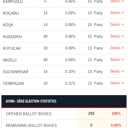
Details >>
5
0.06%
15. Party
KARPUZLU
Details >>
14
0.09%
13. Party
KOÇARLI
Details >>
14
0.08%
14. Party
KÖŞK
Details >>
40
0.06%
15. Party
KUŞADASI
Details >>
18
0.09%
13. Party
KUYUCAK
Details >>
90
0.09%
13. Party
NAZİLLİ
Details >>
14
0.10%
13. Party
SULTANHİSAR
Details >>
10
0.11%
13. Party
YENİPAZAR
AYDIN - SÖKE ELECTION STATISTICS
259
100%
OPENED BALLOT BOXES
0
0.00%
REMAINING BALLOT BOXES