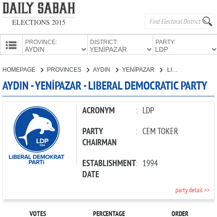
ELECTIONS 2015
PROVINCE:
DISTRICT:
PARTY:
HOMEPAGE
HOMEPAGE
PROVINCES
AYDIN
YENİPAZAR
LIBERAL DEMOCRATIC PARTY
PROVINCES
AYDIN - YENİPAZAR - LIBERAL DEMOCRATIC PARTY
CANDIDATES
PARTIES
ACRONYM
:
LDP
PARTY
:
CEM TOKER
CHAIRMAN
ESTABLISHMENT
:
1994
DATE
party detail >>
VOTES
PERCENTAGE
ORDER