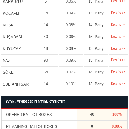
Details >>
5
0.06%
15. Party
KARPUZLU
Details >>
14
0.09%
13. Party
KOÇARLI
Details >>
14
0.08%
14. Party
KÖŞK
Details >>
40
0.06%
15. Party
KUŞADASI
Details >>
18
0.09%
13. Party
KUYUCAK
Details >>
90
0.09%
13. Party
NAZİLLİ
Details >>
54
0.07%
14. Party
SÖKE
Details >>
14
0.10%
13. Party
SULTANHİSAR
AYDIN - YENİPAZAR ELECTION STATISTICS
40
100%
OPENED BALLOT BOXES
0
0.00%
REMAINING BALLOT BOXES