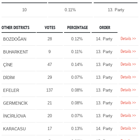
10
0.11%
13. Party
OTHER DISTRICTS
VOTES
PERCENTAGE
ORDER
Details >>
28
0.12%
14. Party
BOZDOĞAN
Details >>
9
0.11%
13. Party
BUHARKENT
Details >>
47
0.14%
13. Party
ÇİNE
Details >>
29
0.07%
13. Party
DİDİM
Details >>
137
0.08%
13. Party
EFELER
Details >>
21
0.08%
13. Party
GERMENCİK
Details >>
20
0.07%
13. Party
İNCİRLİOVA
Details >>
17
0.13%
14. Party
KARACASU