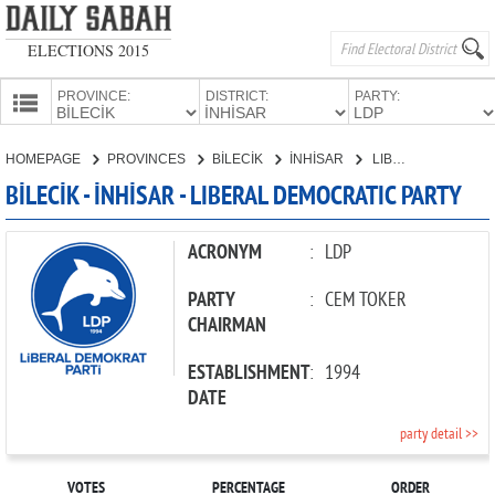
ELECTIONS 2015
PROVINCE:
DISTRICT:
PARTY:
HOMEPAGE
HOMEPAGE
PROVINCES
BİLECİK
İNHİSAR
LIBERAL DEMOCRATIC PARTY
PROVINCES
BİLECİK - İNHİSAR - LIBERAL DEMOCRATIC PARTY
CANDIDATES
PARTIES
ACRONYM
:
LDP
PARTY
:
CEM TOKER
CHAIRMAN
ESTABLISHMENT
:
1994
DATE
party detail >>
VOTES
PERCENTAGE
ORDER