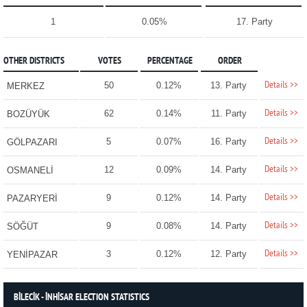
1
0.05%
17. Party
OTHER DISTRICTS
VOTES
PERCENTAGE
ORDER
Details >>
50
0.12%
13. Party
MERKEZ
Details >>
62
0.14%
11. Party
BOZÜYÜK
Details >>
5
0.07%
16. Party
GÖLPAZARI
Details >>
12
0.09%
14. Party
OSMANELİ
Details >>
9
0.12%
14. Party
PAZARYERİ
Details >>
9
0.08%
14. Party
SÖĞÜT
Details >>
3
0.12%
12. Party
YENİPAZAR
BİLECİK - İNHİSAR ELECTION STATISTICS