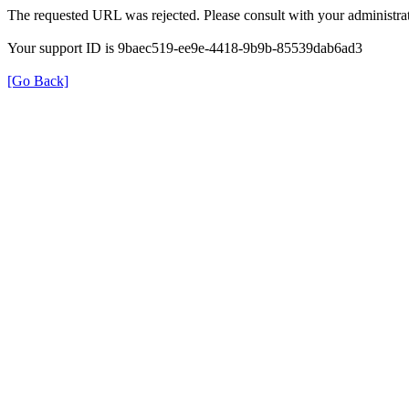
The requested URL was rejected. Please consult with your administrat
Your support ID is 9baec519-ee9e-4418-9b9b-85539dab6ad3
[Go Back]