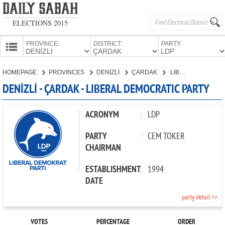
ELECTIONS 2015
PROVINCE:
DISTRICT:
PARTY:
HOMEPAGE
HOMEPAGE
PROVINCES
DENİZLİ
ÇARDAK
LIBERAL DEMOCRATIC PARTY
PROVINCES
DENİZLİ - ÇARDAK - LIBERAL DEMOCRATIC PARTY
CANDIDATES
PARTIES
ACRONYM
:
LDP
PARTY
:
CEM TOKER
CHAIRMAN
ESTABLISHMENT
:
1994
DATE
party detail >>
VOTES
PERCENTAGE
ORDER