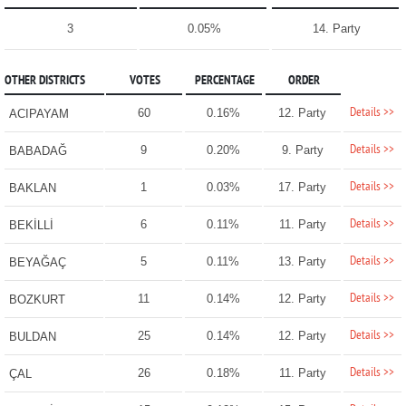
3
0.05%
14. Party
OTHER DISTRICTS
VOTES
PERCENTAGE
ORDER
Details >>
60
0.16%
12. Party
ACIPAYAM
Details >>
9
0.20%
9. Party
BABADAĞ
Details >>
1
0.03%
17. Party
BAKLAN
Details >>
6
0.11%
11. Party
BEKİLLİ
Details >>
5
0.11%
13. Party
BEYAĞAÇ
Details >>
11
0.14%
12. Party
BOZKURT
Details >>
25
0.14%
12. Party
BULDAN
Details >>
26
0.18%
11. Party
ÇAL