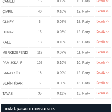
Details >>
15
0.12%
15. Party
ÇAMELİ
Details >>
40
0.10%
12. Party
ÇİVRİL
Details >>
6
0.08%
15. Party
GÜNEY
Details >>
15
0.08%
12. Party
HONAZ
Details >>
13
0.10%
13. Party
KALE
Details >>
119
0.07%
11. Party
MERKEZEFENDİ
Details >>
192
0.10%
10. Party
PAMUKKALE
Details >>
18
0.09%
12. Party
SARAYKÖY
Details >>
6
0.06%
13. Party
SERİNHİSAR
Details >>
35
0.11%
13. Party
TAVAS
DENİZLİ - ÇARDAK ELECTION STATISTICS