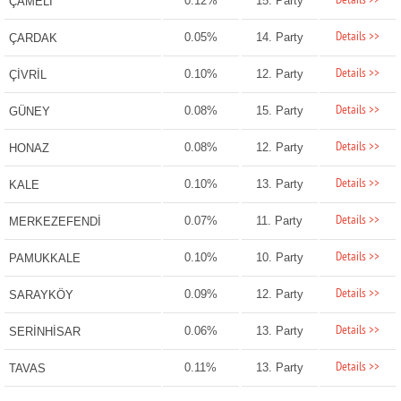
Details >>
0.12%
15. Party
ÇAMELİ
Details >>
0.05%
14. Party
ÇARDAK
Details >>
0.10%
12. Party
ÇİVRİL
Details >>
0.08%
15. Party
GÜNEY
Details >>
0.08%
12. Party
HONAZ
Details >>
0.10%
13. Party
KALE
Details >>
0.07%
11. Party
MERKEZEFENDİ
Details >>
0.10%
10. Party
PAMUKKALE
Details >>
0.09%
12. Party
SARAYKÖY
Details >>
0.06%
13. Party
SERİNHİSAR
Details >>
0.11%
13. Party
TAVAS