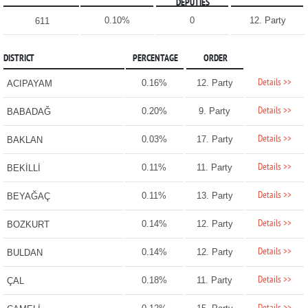
DEPUTIES
0.10%
0
12. Party
611
DISTRICT
PERCENTAGE
ORDER
Details >>
0.16%
12. Party
ACIPAYAM
Details >>
0.20%
9. Party
BABADAĞ
Details >>
0.03%
17. Party
BAKLAN
Details >>
0.11%
11. Party
BEKİLLİ
Details >>
0.11%
13. Party
BEYAĞAÇ
Details >>
0.14%
12. Party
BOZKURT
Details >>
0.14%
12. Party
BULDAN
Details >>
0.18%
11. Party
ÇAL