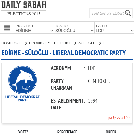
ELECTIONS 2015
PROVINCE:
DISTRICT:
PARTY:
HOMEPAGE
HOMEPAGE
PROVINCES
EDİRNE
SÜLOĞLU
LIBERAL DEMOCRATIC PARTY
PROVINCES
EDİRNE - SÜLOĞLU - LIBERAL DEMOCRATIC PARTY
CANDIDATES
PARTIES
ACRONYM
:
LDP
PARTY
:
CEM TOKER
CHAIRMAN
ESTABLISHMENT
:
1994
DATE
party detail >>
VOTES
PERCENTAGE
ORDER