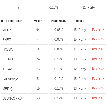
7
0.15%
11. Party
OTHER DISTRICTS
VOTES
PERCENTAGE
ORDER
Details >>
64
0.06%
15. Party
MERKEZ
Details >>
4
0.05%
15. Party
ENEZ
Details >>
11
0.08%
14. Party
HAVSA
Details >>
24
0.12%
13. Party
İPSALA
Details >>
76
0.15%
12. Party
KEŞAN
Details >>
5
0.10%
15. Party
LALAPAŞA
Details >>
19
0.18%
13. Party
MERİÇ
Details >>
53
0.12%
13. Party
UZUNKÖPRÜ