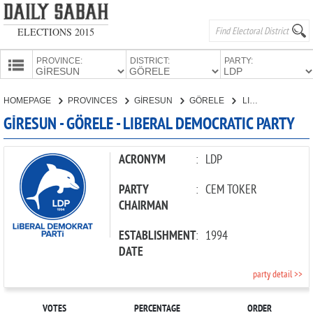
ELECTIONS 2015
PROVINCE:
DISTRICT:
PARTY:
HOMEPAGE
HOMEPAGE
PROVINCES
GİRESUN
GÖRELE
LIBERAL DEMOCRATIC PARTY
PROVINCES
GİRESUN - GÖRELE - LIBERAL DEMOCRATIC PARTY
CANDIDATES
PARTIES
ACRONYM
:
LDP
PARTY
:
CEM TOKER
CHAIRMAN
ESTABLISHMENT
:
1994
DATE
party detail >>
VOTES
PERCENTAGE
ORDER