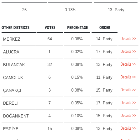
25
0.13%
13. Party
OTHER DISTRICTS
VOTES
PERCENTAGE
ORDER
Details >>
64
0.08%
14. Party
MERKEZ
Details >>
1
0.02%
17. Party
ALUCRA
Details >>
32
0.08%
13. Party
BULANCAK
Details >>
6
0.15%
11. Party
ÇAMOLUK
Details >>
3
0.08%
15. Party
ÇANAKÇI
Details >>
7
0.05%
17. Party
DERELİ
Details >>
4
0.10%
15. Party
DOĞANKENT
Details >>
15
0.08%
13. Party
ESPİYE