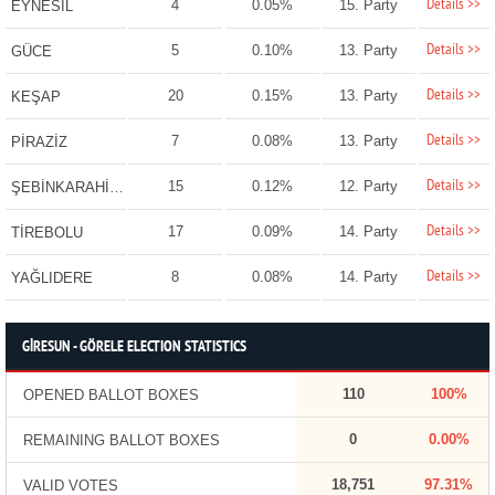
Details >>
4
0.05%
15. Party
EYNESİL
Details >>
5
0.10%
13. Party
GÜCE
Details >>
20
0.15%
13. Party
KEŞAP
Details >>
7
0.08%
13. Party
PİRAZİZ
Details >>
15
0.12%
12. Party
ŞEBİNKARAHİSAR
Details >>
17
0.09%
14. Party
TİREBOLU
Details >>
8
0.08%
14. Party
YAĞLIDERE
GİRESUN - GÖRELE ELECTION STATISTICS
110
100%
OPENED BALLOT BOXES
0
0.00%
REMAINING BALLOT BOXES
18,751
97.31%
VALID VOTES