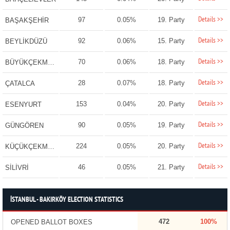
Details >>
97
0.05%
19. Party
BAŞAKŞEHİR
Details >>
92
0.06%
15. Party
BEYLİKDÜZÜ
Details >>
70
0.06%
18. Party
BÜYÜKÇEKMECE
Details >>
28
0.07%
18. Party
ÇATALCA
Details >>
153
0.04%
20. Party
ESENYURT
Details >>
90
0.05%
19. Party
GÜNGÖREN
Details >>
224
0.05%
20. Party
KÜÇÜKÇEKMECE
Details >>
46
0.05%
21. Party
SİLİVRİ
İSTANBUL - BAKIRKÖY ELECTION STATISTICS
472
100%
OPENED BALLOT BOXES