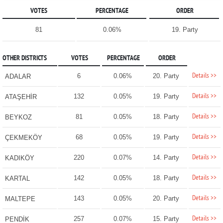
VOTES
PERCENTAGE
ORDER
81
0.06%
19. Party
OTHER DISTRICTS
VOTES
PERCENTAGE
ORDER
Details >>
6
0.06%
20. Party
ADALAR
Details >>
132
0.05%
19. Party
ATAŞEHİR
Details >>
81
0.05%
18. Party
BEYKOZ
Details >>
68
0.05%
19. Party
ÇEKMEKÖY
Details >>
220
0.07%
14. Party
KADIKÖY
Details >>
142
0.05%
18. Party
KARTAL
Details >>
143
0.05%
20. Party
MALTEPE
Details >>
257
0.07%
15. Party
PENDİK