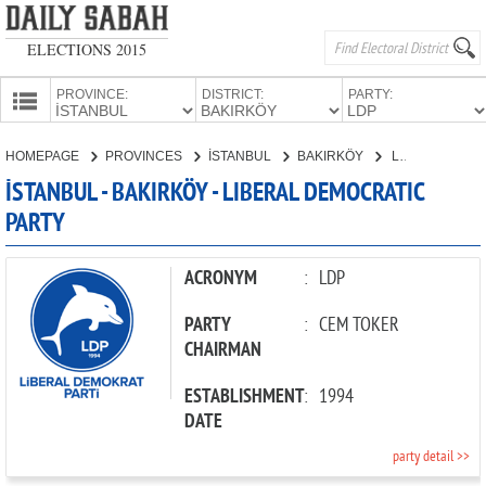
ELECTIONS 2015
PROVINCE:
DISTRICT:
PARTY:
HOMEPAGE
HOMEPAGE
PROVINCES
İSTANBUL
BAKIRKÖY
LIBERAL DEMOCRATIC PARTY
PROVINCES
İSTANBUL - BAKIRKÖY - LIBERAL DEMOCRATIC
CANDIDATES
PARTY
PARTIES
ACRONYM
:
LDP
PARTY
:
CEM TOKER
CHAIRMAN
ESTABLISHMENT
:
1994
DATE
party detail >>