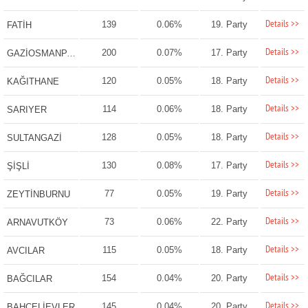
Details >>
139
0.06%
19. Party
FATİH
Details >>
200
0.07%
17. Party
GAZİOSMANPAŞA
Details >>
120
0.05%
18. Party
KAĞITHANE
Details >>
114
0.06%
18. Party
SARIYER
Details >>
128
0.05%
18. Party
SULTANGAZİ
Details >>
130
0.08%
17. Party
ŞİŞLİ
Details >>
77
0.05%
19. Party
ZEYTİNBURNU
Details >>
73
0.06%
22. Party
ARNAVUTKÖY
Details >>
115
0.05%
18. Party
AVCILAR
Details >>
154
0.04%
20. Party
BAĞCILAR
Details >>
145
0.04%
20. Party
BAHÇELİEVLER