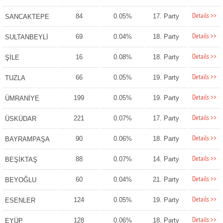
Details >>
84
0.05%
17. Party
SANCAKTEPE
Details >>
69
0.04%
18. Party
SULTANBEYLİ
Details >>
16
0.08%
18. Party
ŞİLE
Details >>
66
0.05%
19. Party
TUZLA
Details >>
199
0.05%
19. Party
ÜMRANİYE
Details >>
221
0.07%
17. Party
ÜSKÜDAR
Details >>
90
0.06%
18. Party
BAYRAMPAŞA
Details >>
88
0.07%
14. Party
BEŞİKTAŞ
Details >>
60
0.04%
21. Party
BEYOĞLU
Details >>
124
0.05%
19. Party
ESENLER
Details >>
128
0.06%
18. Party
EYÜP